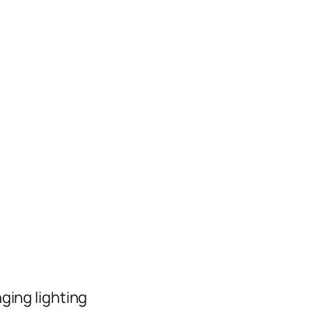
ging lighting