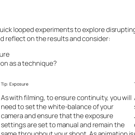
ick looped experiments to explore disrupting 
 reflect on the results and consider:
ture
tion as a technique?
Tip: Exposure
As with filming, to ensure continuity, you will
need to set the white-balance of your
camera and ensure that the exposure
settings are set to manual and remain the
same throughout your shoot. As animation is