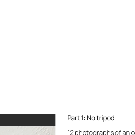
Part 1: No tripod
12 photographs of an ob