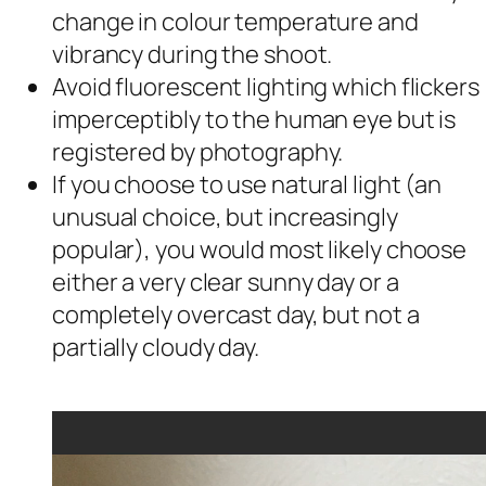
change in colour temperature and
vibrancy during the shoot.
Avoid fluorescent lighting which flickers
imperceptibly to the human eye but is
registered by photography.
If you choose to use natural light (an
unusual choice, but increasingly
popular), you would most likely choose
either a very clear sunny day or a
completely overcast day, but not a
partially cloudy day.