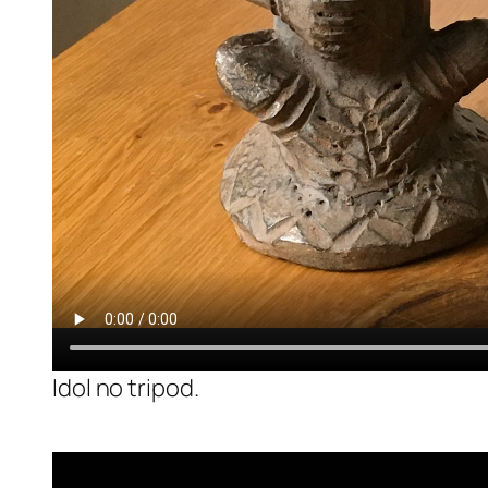
Idol no tripod.