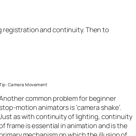
registration and continuity. Then to
Tip: Camera Movement
Another common problem for beginner
stop-motion animators is ‘camera shake’.
Just as with continuity of lighting, continuity
of frame is essential in animation and is the
primary mechanism on which the illusion of