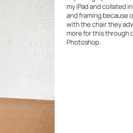
my iPad and collated in
and framing because 
with the chair they ad
more for this through 
Photoshop.