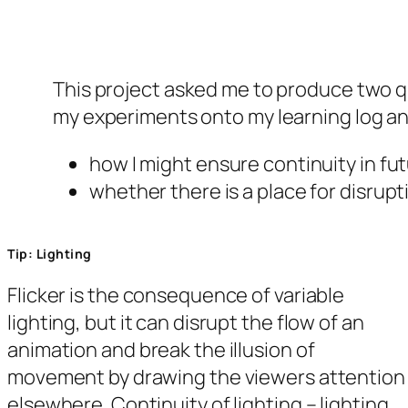
This project asked me to produce two qu
my experiments onto my learning log and
how I might ensure continuity in fu
whether there is a place for disrup
Tip: Lighting
Flicker is the consequence of variable
lighting, but it can disrupt the flow of an
animation and break the illusion of
movement by drawing the viewers attention
elsewhere. Continuity of lighting – lighting