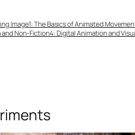
ing Image
1: The Basics of Animated Movemen
n and Non-Fiction
4: Digital Animation and Visu
eriments