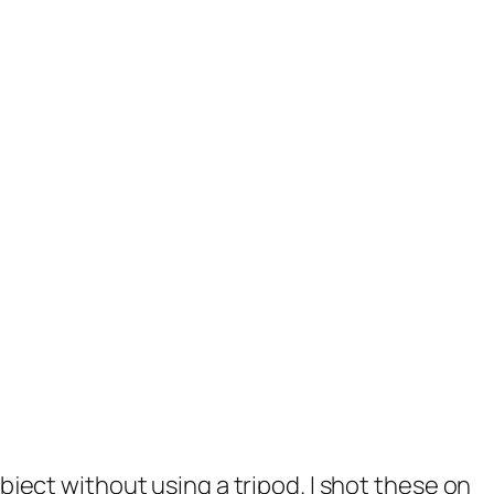
ject without using a tripod. I shot these on