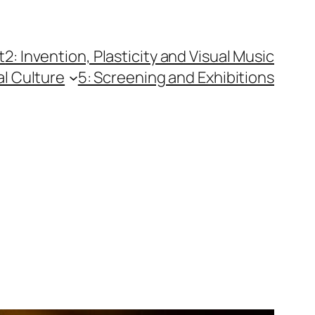
t
2: Invention, Plasticity and Visual Music
al Culture
5: Screening and Exhibitions