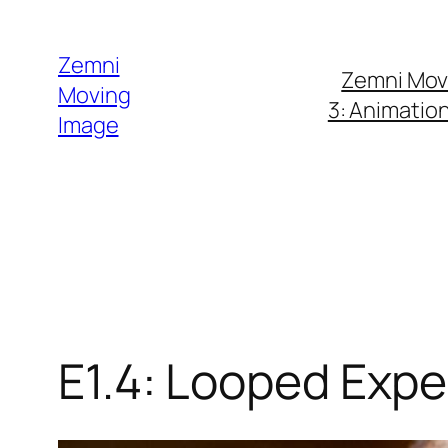
Skip
to
Zemni
Zemni Mov
content
Moving
3: Animatio
Image
E1.4: Looped Exp