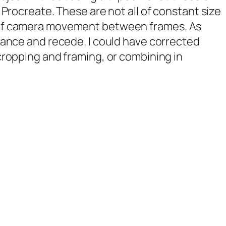
 Procreate. These are not all of constant size
of camera movement between frames. As
vance and recede. I could have corrected
cropping and framing, or combining in