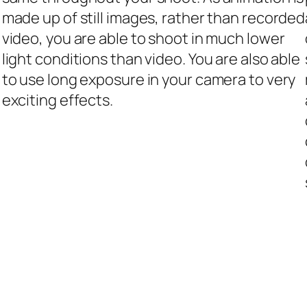
made up of still images, rather than recorded
video, you are able to shoot in much lower
light conditions than video. You are also able
to use long exposure in your camera to very
exciting effects.