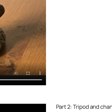
Part 2: Tripod and chan