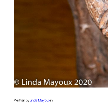
Written by
Linda Mayoux
in