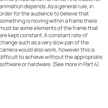
animation depends. As a general rule, in
order for the audience to believe that
something is moving within a frame there
must be some elements of the frame that
are kept constant. A constant rate of
change such as a very slow pan of the
camera would also work, however this is
difficult to achieve without the appropriate
software or hardware. (See more in Part 4).