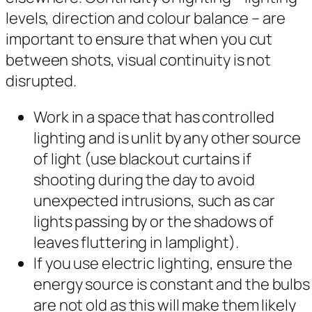
levels, direction and colour balance – are
important to ensure that when you cut
between shots, visual continuity is not
disrupted.
Work in a space that has controlled
lighting and is unlit by any other source
of light (use blackout curtains if
shooting during the day to avoid
unexpected intrusions, such as car
lights passing by or the shadows of
leaves fluttering in lamplight).
If you use electric lighting, ensure the
energy source is constant and the bulbs
are not old as this will make them likely