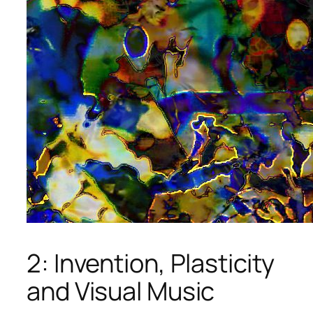
2: Invention, Plasticity
and Visual Music