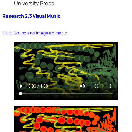
University Press.
Research 2.3 Visual Music
E2.5: Sound and Image animatic