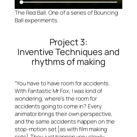
The Red Ball. One of a series of Bouncing
Ball experiments.
Project 3:
Inventive Techniques and
rhythms of making
“You have to have room for accidents.
With Fantastic Mr Fox, I was kind of
wondering, where’s the room for
accidents going to come in? Every
animator brings their own perspective,
and the same accidents happen on the
stop-motion set [as with film making
sets]. They just happen very slowly