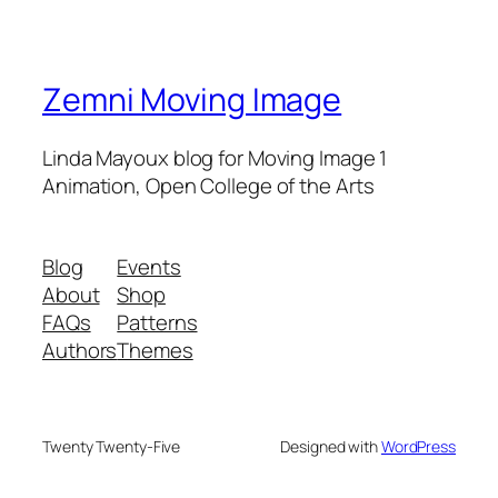
Zemni Moving Image
Linda Mayoux blog for Moving Image 1
Animation, Open College of the Arts
Blog
Events
About
Shop
FAQs
Patterns
Authors
Themes
Twenty Twenty-Five
Designed with
WordPress