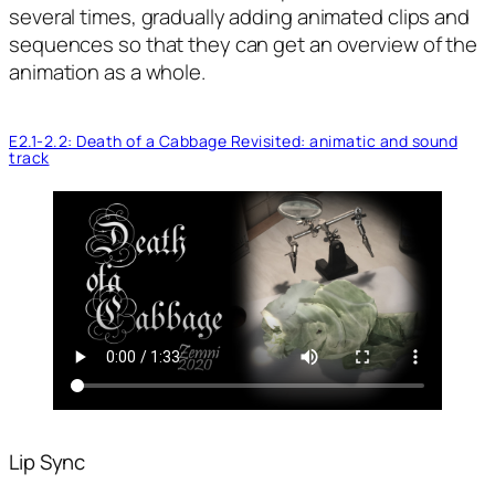
several times, gradually adding animated clips and
sequences so that they can get an overview of the
animation as a whole.
E2.1-2.2: Death of a Cabbage Revisited: animatic and sound
track
Lip Sync