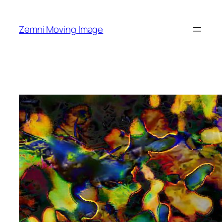
Skip
to
Zemni Moving Image
content