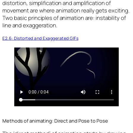
distortion, simplification and amplification of
movement are where animation really gets exciting.
Two basic principles of animation are: instability of
line and exaggeration.
E2.6: Distorted and Exaggerated GIFs
Methods of animating: Direct and Pose to Pose