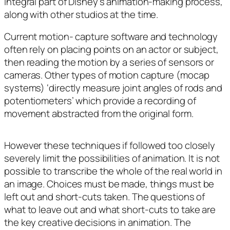
integral part of Disney’s animation-making process,
along with other studios at the time.
Current motion- capture software and technology
often rely on placing points on an actor or subject,
then reading the motion by a series of sensors or
cameras. Other types of motion capture (mocap
systems) ‘directly measure joint angles of rods and
potentiometers’ which provide a recording of
movement abstracted from the original form.
However these techniques if followed too closely
severely limit the possibilities of animation. It is not
possible to transcribe the whole of the real world in
an image. Choices must be made, things must be
left out and short-cuts taken. The questions of
what to leave out and what short-cuts to take are
the key creative decisions in animation. The