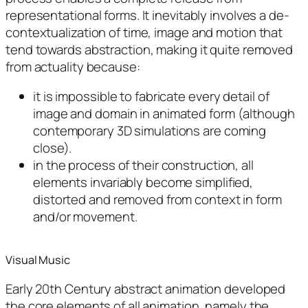
representational forms. It inevitably involves a de-
contextualization of time, image and motion that
tend towards abstraction, making it quite removed
from actuality because:
it is impossible to fabricate every detail of
image and domain in animated form (although
contemporary 3D simulations are coming
close).
in the process of their construction, all
elements invariably become simplified,
distorted and removed from context in form
and/or movement.
Visual Music
Early 20th Century abstract animation developed
the core elements of all animation, namely the