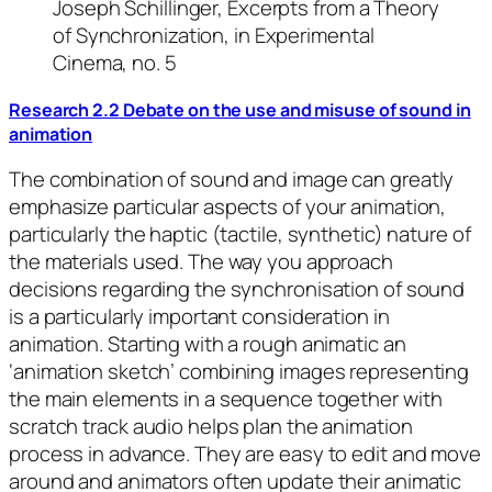
Joseph Schillinger, Excerpts from a Theory
of Synchronization, in Experimental
Cinema, no. 5
Research 2.2 Debate on the use and misuse of sound in
animation
The combination of sound and image can greatly
emphasize particular aspects of your animation,
particularly the haptic (tactile, synthetic) nature of
the materials used. The way you approach
decisions regarding the synchronisation of sound
is a particularly important consideration in
animation. Starting with a rough animatic an
‘animation sketch’ combining images representing
the main elements in a sequence together with
scratch track audio helps plan the animation
process in advance. They are easy to edit and move
around and animators often update their animatic