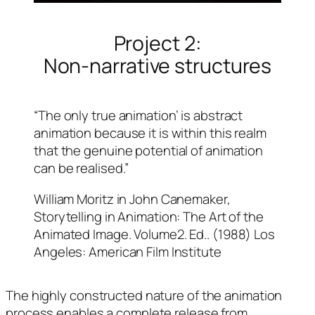
Project 2:
Non-narrative structures
“The only true animation’ is abstract
animation because it is within this realm
that the genuine potential of animation
can be realised.”
William Moritz in John Canemaker,
Storytelling in Animation: The Art of the
Animated Image. Volume2. Ed.. (1988) Los
Angeles: American Film Institute
The highly constructed nature of the animation
process enables a complete release from