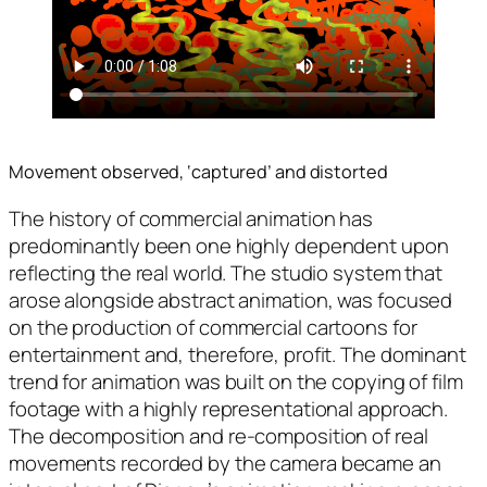
Movement observed, ‘captured’ and distorted
The history of commercial animation has
predominantly been one highly dependent upon
reflecting the real world. The studio system that
arose alongside abstract animation, was focused
on the production of commercial cartoons for
entertainment and, therefore, profit. The dominant
trend for animation was built on the copying of film
footage with a highly representational approach.
The decomposition and re-composition of real
movements recorded by the camera became an