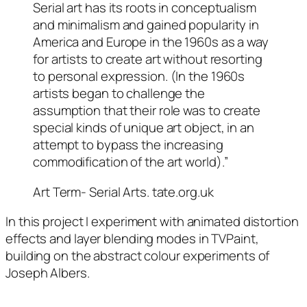
Serial art has its roots in conceptualism
and minimalism and gained popularity in
America and Europe in the 1960s as a way
for artists to create art without resorting
to personal expression. (In the 1960s
artists began to challenge the
assumption that their role was to create
special kinds of unique art object, in an
attempt to bypass the increasing
commodification of the art world).”
Art Term- Serial Arts. tate.org.uk
In this project I experiment with animated distortion
effects and layer blending modes in TVPaint,
building on the abstract colour experiments of
Joseph Albers.