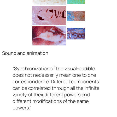
Sound and animation
“Synchronization of the visual-audible
does not necessarily mean one to one
correspondence. Different components
can be correlated through all the infinite
variety of their different powers and
different modifications of the same
powers.”