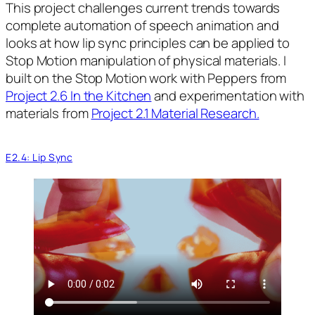
This project challenges current trends towards
complete automation of speech animation and
looks at how lip sync principles can be applied to
Stop Motion manipulation of physical materials. I
built on the Stop Motion work with Peppers from
Project 2.6 In the Kitchen
and experimentation with
materials from
Project 2.1 Material Research.
E2.4: Lip Sync