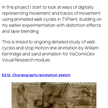
In this project I start to look at ways of digitally
representing movement and traces of movement
using animated walk cycles in TVPaint, building on
my earlier experimentation with distortion effects
and layer blending.
This is linked to ongoing detailed study of walk
cycles and stop motion line animation by William
Kentridge and sand animation for VisCom4Dev
Visual Research module.
E2.12: Choreography/animation sketch