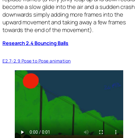
become a slow glide into the air and a sudden crash
downwards simply adding more frames into the
upward movement and taking away a few frames
towards the end of the movement).
Research 2.4 Bouncing Balls
E2.7-2.9 Pose to Pose animation