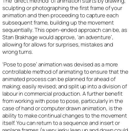
The ‘direct method’ of animation starts by drawing,
sculpting or photographing the first frame of your
animation and then proceeding to capture each
subsequent frame, building up the movement
sequentially. This open-ended approach can be, as
Stan Brakhage would approve, ‘an adventure’,
allowing for allows for surprises, mistakes and
wrong turns.
‘Pose to pose’ animation was devised as a more
controllable method of animating to ensure that the
animated process can be planned for ahead of
making; easily revised; and split up into a division of
labour in commercial production. A further benefit
from working with pose to pose, particularly in the
case of hand or computer drawn animation, is the
ability to make continual changes to the movement
itself. You can return to a sequence and insert or
replace frames (a very jerky leap up and down could