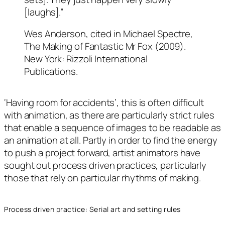
[laughs].”
Wes Anderson, cited in Michael Spectre,
The Making of Fantastic Mr Fox (2009).
New York: Rizzoli International
Publications.
‘Having room for accidents’, this is often difficult
with animation, as there are particularly strict rules
that enable a sequence of images to be readable as
an animation at all. Partly in order to find the energy
to push a project forward, artist animators have
sought out process driven practices, particularly
those that rely on particular rhythms of making.
Process driven practice: Serial art and setting rules