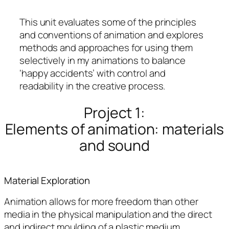
This unit evaluates some of the principles
and conventions of animation and explores
methods and approaches for using them
selectively in my animations to balance
‘happy accidents’ with control and
readability in the creative process.
Project 1:
Elements of animation: materials
and sound
Material Exploration
Animation allows for more freedom than other
media in the physical manipulation and the direct
and indirect moulding of a plastic medium.