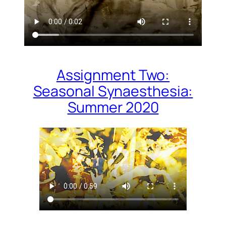
Assignment Two:
Seasonal Synaesthesia:
Summer 2020