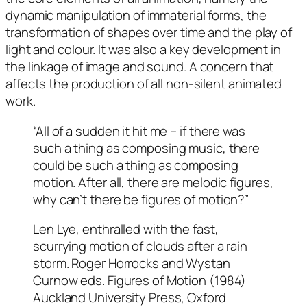
dynamic manipulation of immaterial forms, the
transformation of shapes over time and the play of
light and colour. It was also a key development in
the linkage of image and sound. A concern that
affects the production of all non-silent animated
work.
“All of a sudden it hit me – if there was
such a thing as composing music, there
could be such a thing as composing
motion. After all, there are melodic figures,
why can’t there be figures of motion?”
Len Lye, enthralled with the fast,
scurrying motion of clouds after a rain
storm. Roger Horrocks and Wystan
Curnow eds. Figures of Motion (1984)
Auckland University Press, Oxford