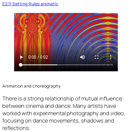
E2.11 Setting Rules animatic
Animation and choreography
There is a strong relationship of mutual influence
between cinema and dance. Many artists have
worked with experimental photography and video,
focusing on dance movements, shadows and
reflections.