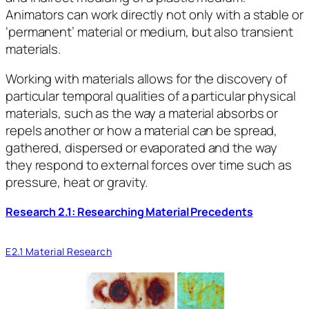
Animators can work directly not only with a stable or
‘permanent’ material or medium, but also transient
materials.
Working with materials allows for the discovery of
particular temporal qualities of a particular physical
materials, such as the way a material absorbs or
repels another or how a material can be spread,
gathered, dispersed or evaporated and the way
they respond to external forces over time such as
pressure, heat or gravity.
Research 2.1: Researching Material Precedents
E2.1 Material Research