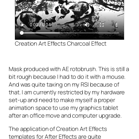
Creation Art Effects Charcoal Effect
Mask produced with AE rotobrush. This is still a
bit rough because I had to do it with a mouse.
And was quite taxing on my RSI because of
that. I am currently restricted by my hardware
set-up and need to make myself a proper
animation space to use my graphics tablet
after an office move and computer upgrade.
The application of Creation Art Effects
templates for After Effects are quite