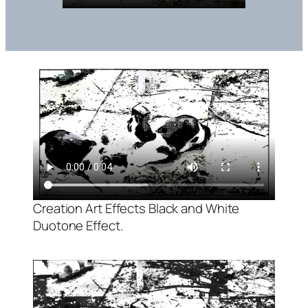
Creation Art Effects Black and White
Duotone Effect.