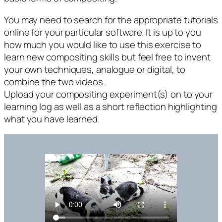
You may need to search for the appropriate tutorials
online for your particular software. It is up to you
how much you would like to use this exercise to
learn new compositing skills but feel free to invent
your own techniques, analogue or digital, to
combine the two videos.
Upload your compositing experiment(s) on to your
learning log as well as a short reflection highlighting
what you have learned.