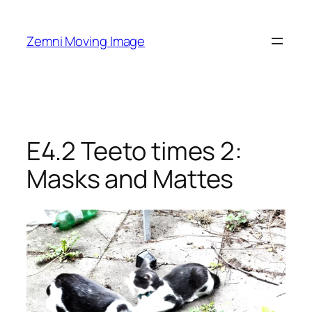
Skip
to
Zemni Moving Image
content
E4.2 Teeto times 2:
Masks and Mattes