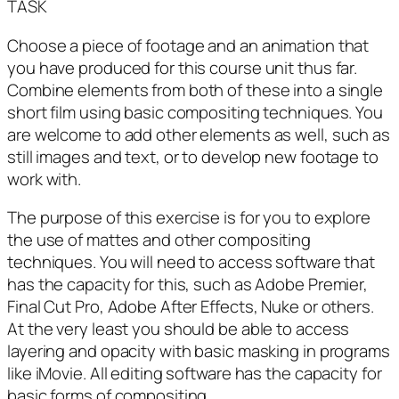
TASK
Choose a piece of footage and an animation that
you have produced for this course unit thus far.
Combine elements from both of these into a single
short film using basic compositing techniques. You
are welcome to add other elements as well, such as
still images and text, or to develop new footage to
work with.
The purpose of this exercise is for you to explore
the use of mattes and other compositing
techniques. You will need to access software that
has the capacity for this, such as Adobe Premier,
Final Cut Pro, Adobe After Effects, Nuke or others.
At the very least you should be able to access
layering and opacity with basic masking in programs
like iMovie. All editing software has the capacity for
basic forms of compositing.