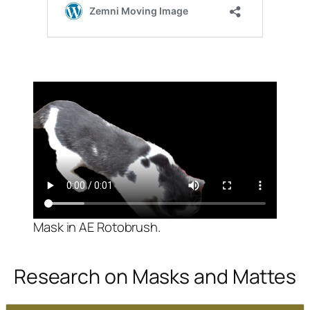
Mask in AE Rotobrush.
Research on Masks and Mattes