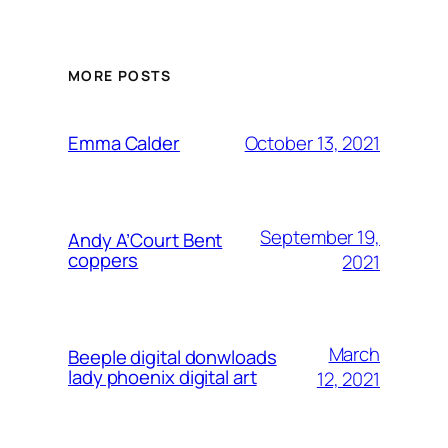
MORE POSTS
October 13, 2021
Emma Calder
September 19,
Andy A’Court Bent
coppers
2021
March
Beeple digital donwloads
lady phoenix digital art
12, 2021