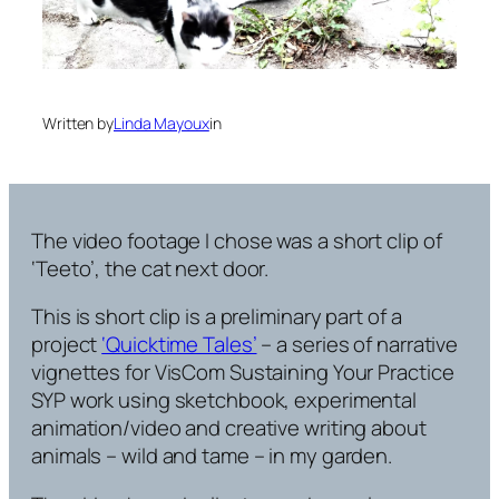
Written by
Linda Mayoux
in
The video footage I chose was a short clip of
‘Teeto’, the cat next door.
This is short clip is a preliminary part of a
project
‘Quicktime Tales’
– a series of narrative
vignettes for VisCom Sustaining Your Practice
SYP work using sketchbook, experimental
animation/video and creative writing about
animals – wild and tame – in my garden.