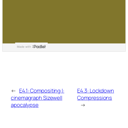
←
E4.1: Compositing I:
E4.3: Lockdown
cinemagraph Sizewell
Compressions
apocalypse
→