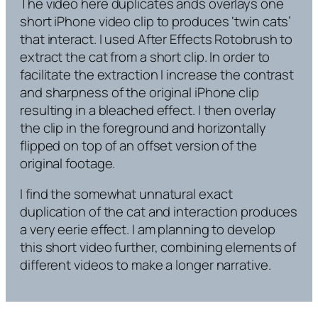
The video here duplicates ands overlays one
short iPhone video clip to produces ‘twin cats’
that interact. I used After Effects Rotobrush to
extract the cat from a short clip. In order to
facilitate the extraction I increase the contrast
and sharpness of the original iPhone clip
resulting in a bleached effect. I then overlay
the clip in the foreground and horizontally
flipped on top of an offset version of the
original footage.
I find the somewhat unnatural exact
duplication of the cat and interaction produces
a very eerie effect. I am planning to develop
this short video further, combining elements of
different videos to make a longer narrative.