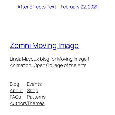
February 22, 2021
After Effects Text
Zemni Moving Image
Linda Mayoux blog for Moving Image 1
Animation, Open College of the Arts
Blog
Events
About
Shop
FAQs
Patterns
Authors
Themes