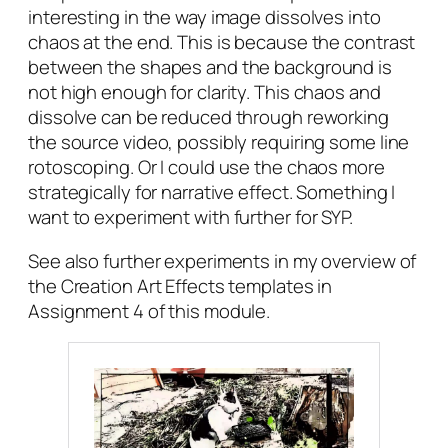
interesting in the way image dissolves into
chaos at the end. This is because the contrast
between the shapes and the background is
not high enough for clarity. This chaos and
dissolve can be reduced through reworking
the source video, possibly requiring some line
rotoscoping. Or I could use the chaos more
strategically for narrative effect. Something I
want to experiment with further for SYP.
See also further experiments in my overview of
the Creation Art Effects templates in
Assignment 4 of this module.