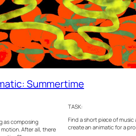
imatic: Summertime
TASK:
Find a short piece of musi
hing as composing
create an animatic for a p
otion. After all, there