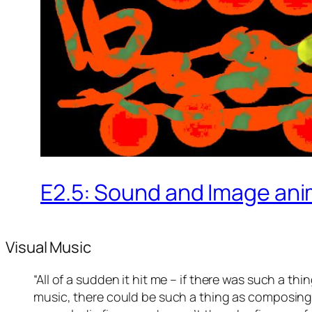
E2.5: Sound and Image an
Visual Music
“All of a sudden it hit me – if there was such a t
music, there could be such a thing as composing m