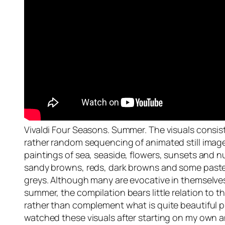
Vivaldi Four Seasons. Summer. The visuals consis
rather random sequencing of animated still imag
paintings of sea, seaside, flowers, sunsets and 
sandy browns, reds, dark browns and some paste
greys. Although many are evocative in themselves
summer, the compilation bears little relation to t
rather than complement what is quite beautiful pi
watched these visuals after starting on my own a