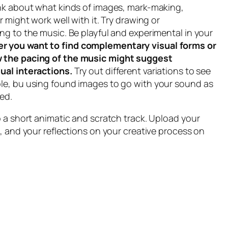
ink about what kinds of images, mark-making,
r might work well with it. Try drawing or
ng to the music. Be playful and experimental in your
r you want to find complementary visual forms or
 the pacing of the music might suggest
ual interactions.
Try out different variations to see
le, bu using found images to go with your sound as
ed.
p a short animatic and scratch track. Upload your
e, and your reflections on your creative process on