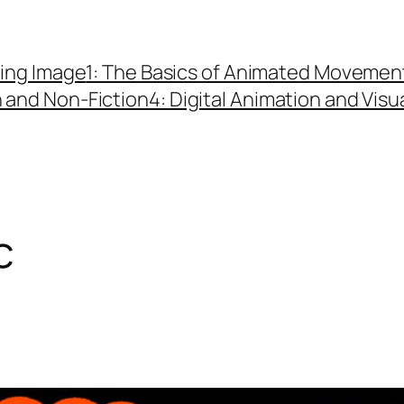
ing Image
1: The Basics of Animated Movemen
n and Non-Fiction
4: Digital Animation and Visu
c