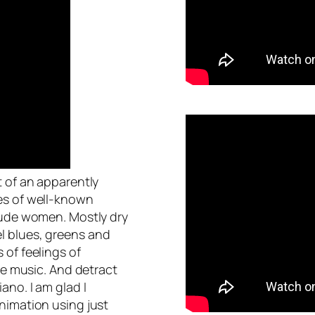
t of an apparently
es of well-known
nude women. Mostly dry
l blues, greens and
 of feelings of
he music. And detract
ano. I am glad I
nimation using just