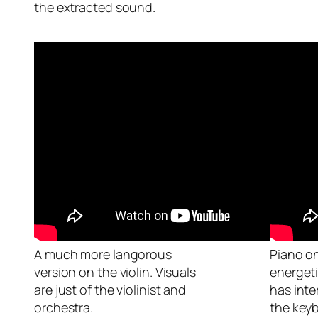
the extracted sound.
A much more langorous
Piano on
version on the violin. Visuals
energeti
are just of the violinist and
has inte
orchestra.
the key