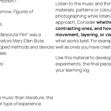
 motion?”
Listen to the music and th
materials, patterns or colou
rnow, Figures of
photographing while listeni
approach. Consider
whethe
s.
contrasting ones, and how
“Absolute Film” was a
movement, layering, or vis
ators Mary Ellen Bute,
what works best. For examp
eloped methods and devices
well as ones you have creat
See:
Use this material to develo
s’:
experiments, the final piec
your learning log.
e music than literature, the
nt type of experience.