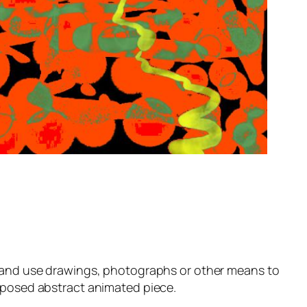
c and use drawings, photographs or other means to
roposed abstract animated piece.