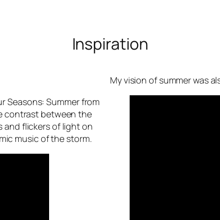
Inspiration
My vision of summer was al
Four Seasons: Summer from
the contrast between the
 and flickers of light on
mic music of the storm.