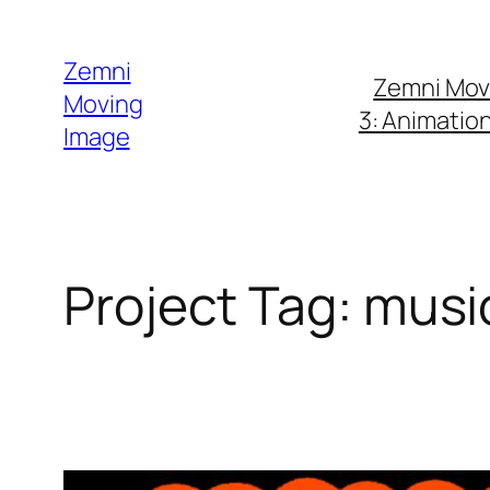
Skip
to
Zemni
Zemni Mov
content
Moving
3: Animatio
Image
Project Tag:
musi