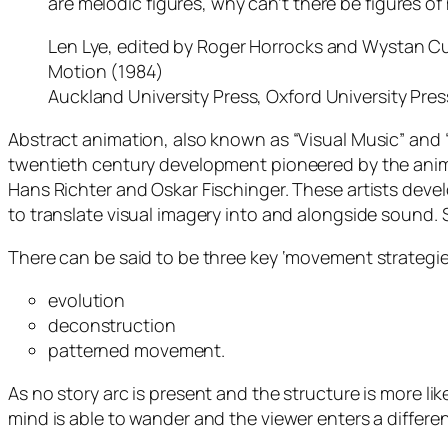
are melodic figures, why can’t there be figures of
Len Lye, edited by Roger Horrocks and Wystan Cu
Motion (1984)
Auckland University Press, Oxford University Pres
Abstract animation, also known as “Visual Music” and 
twentieth century development pioneered by the anim
Hans Richter and Oskar Fischinger. These artists dev
to translate visual imagery into and alongside sound. 
There can be said to be three key ‘movement strategie
evolution
deconstruction
patterned movement.
As no story arc is present and the structure is more lik
mind is able to wander and the viewer enters a differe