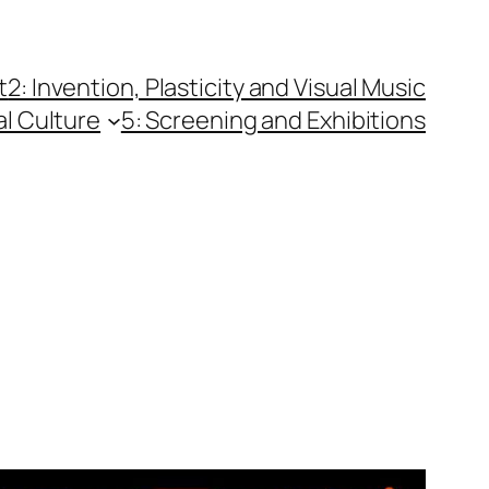
t
2: Invention, Plasticity and Visual Music
al Culture
5: Screening and Exhibitions