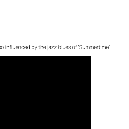
so influenced by the jazz blues of ‘Summertime’