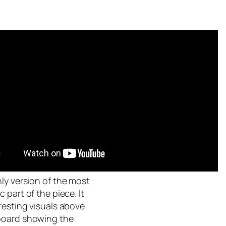
ly version of the most
c part of the piece. It
resting visuals above
board showing the