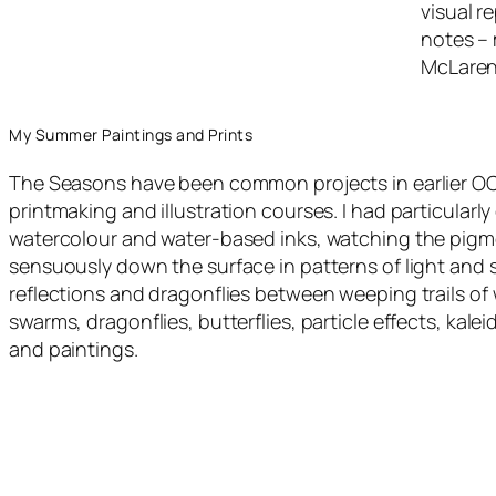
visual r
notes – 
McLaren
My Summer Paintings and Prints
The Seasons have been common projects in earlier OC
printmaking and illustration courses. I had particularl
watercolour and water-based inks, watching the pigme
sensuously down the surface in patterns of light and 
reflections and dragonflies between weeping trails of
swarms, dragonflies, butterflies, particle effects, kal
and paintings.