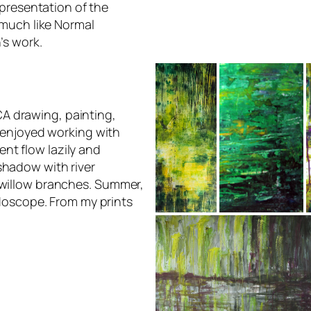
epresentation of the
much like Normal
’s work.
A drawing, painting,
y enjoyed working with
nt flow lazily and
shadow with river
 willow branches. Summer,
eidoscope. From my prints