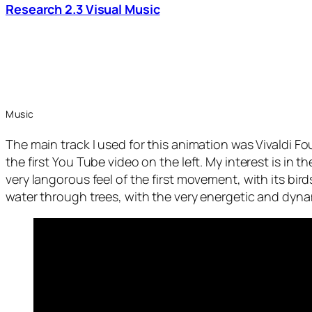
Research 2.3 Visual Music
Music
The main track I used for this animation was Vivaldi 
the first You Tube video on the left. My interest is in 
very langorous feel of the first movement, with its birds
water through trees, with the very energetic and dyna