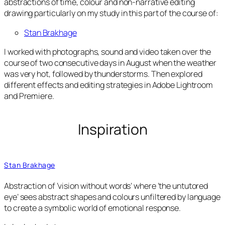
abstractions of time, colour and non-narrative editing
drawing particularly on my study in this part of the course of:
Stan Brakhage
I worked with photographs, sound and video taken over the
course of two consecutive days in August when the weather
was very hot, followed by thunderstorms. Then explored
different effects and editing strategies in Adobe Lightroom
and Premiere.
Inspiration
Stan Brakhage
Abstraction of ‘vision without words’ where ‘the untutored
eye’ sees abstract shapes and colours unfiltered by language
to create a symbolic world of emotional response.