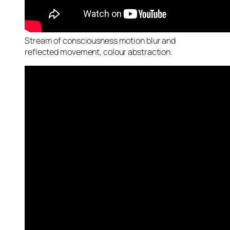
Stream of consciousness motion blur and
reflected movement, colour abstraction.