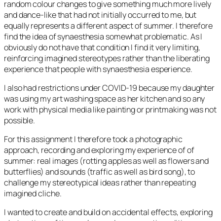
random colour changes to give something much more lively
and dance-like that had not initially occurred to me, but
equally represents a different aspect of summer. I therefore
find the idea of synaesthesia somewhat problematic. As I
obviously do not have that condition I find it very limiting,
reinforcing imagined stereotypes rather than the liberating
experience that people with synaesthesia esperience.
I also had restrictions under COVID-19 because my daughter
was using my art washing space as her kitchen and so any
work with physical media like painting or printmaking was not
possible.
For this assignment I therefore took a photographic
approach, recording and exploring my experience of of
summer: real images (rotting apples as well as flowers and
butterflies) and sounds (traffic as well as bird song), to
challenge my stereotypical ideas rather than repeating
imagined cliche.
I wanted to create and build on accidental effects, exploring