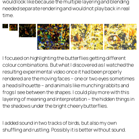
would look like because the multiple layering and blending
needed separate rendering and would not play back in real
time.
I focused on highlighting the butterflies getting different
colour combinations. But what I discovered as I watched the
resulting experimental video once it had been properly
rendered are the moving faces – one or two eyes sometimes
a head silhouette – and animals like munching rabbits and
frogs I see between the shapes. I could play more with this
layering of meaning and interpretation – the hidden things in
the shadows under the bright cheery butterflies.
I added sound in two tracks of birds, but also my own
shuffling and rustling. Possibly it is better without sound.