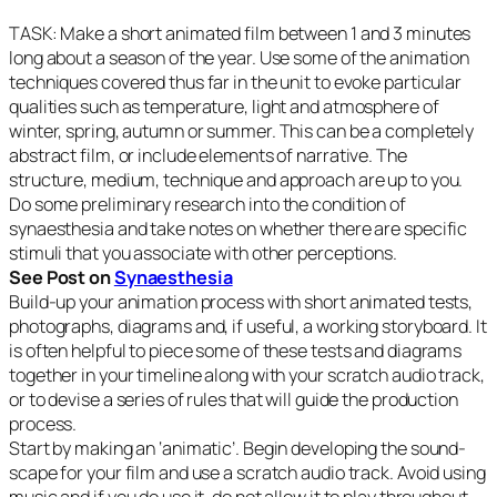
TASK: Make a short animated film between 1 and 3 minutes
long about a season of the year. Use some of the animation
techniques covered thus far in the unit to evoke particular
qualities such as temperature, light and atmosphere of
winter, spring, autumn or summer. This can be a completely
abstract film, or include elements of narrative. The
structure, medium, technique and approach are up to you.
Do some preliminary research into the condition of
synaesthesia and take notes on whether there are specific
stimuli that you associate with other perceptions.
See Post on
Synaesthesia
Build-up your animation process with short animated tests,
photographs, diagrams and, if useful, a working storyboard. It
is often helpful to piece some of these tests and diagrams
together in your timeline along with your scratch audio
track,
or to devise a series of rules that will guide the production
process.
Start by making an ‘animatic’. Begin developing the sound-
scape for your film and use a scratch audio track. Avoid using