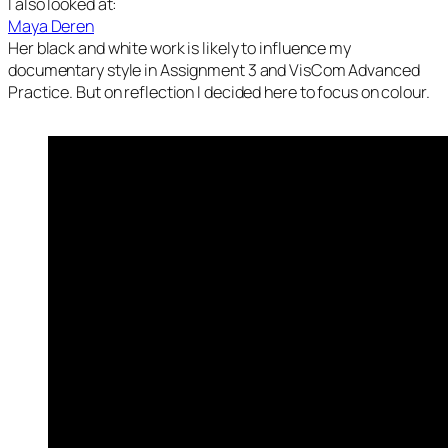
I also looked at:
Maya Deren
Her black and white work is likely to influence my
documentary style in Assignment 3 and VisCom Advanced
Practice. But on reflection I decided here to focus on colour.