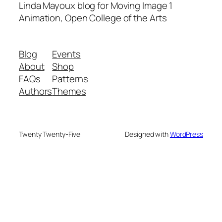
Linda Mayoux blog for Moving Image 1
Animation, Open College of the Arts
Blog
Events
About
Shop
FAQs
Patterns
Authors
Themes
Twenty Twenty-Five
Designed with
WordPress