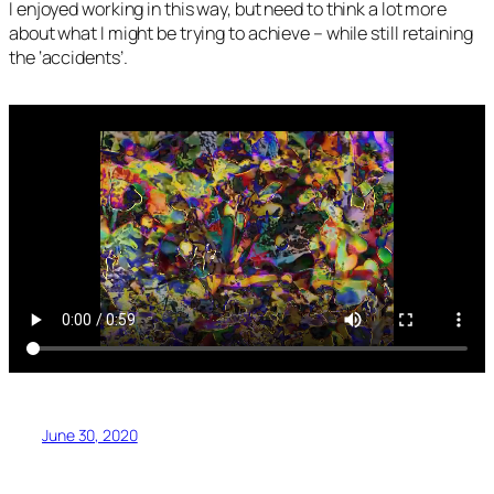
I enjoyed working in this way, but need to think a lot more
about what I might be trying to achieve – while still retaining
the ‘accidents’.
June 30, 2020