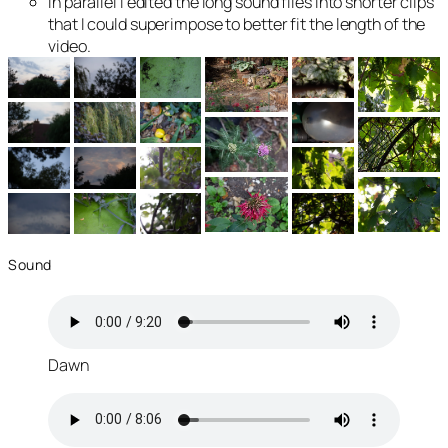
In parallel I edited the long sound files into shorter clips
that I could superimpose to better fit the length of the
video.
Sound
Dawn