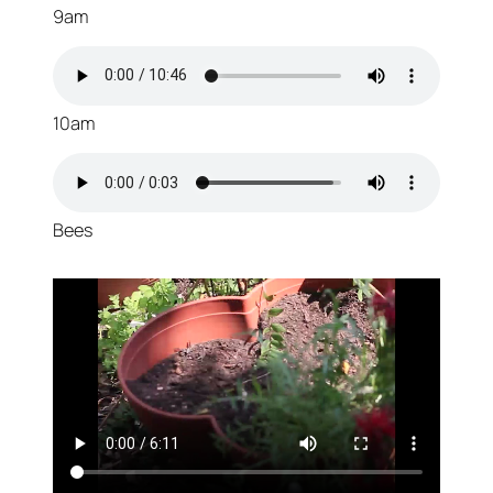
9am
10am
Bees