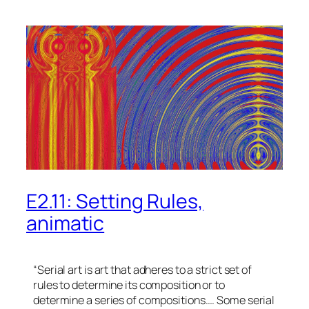
E2.11: Setting Rules,
animatic
“Serial art is art that adheres to a strict set of
rules to determine its composition or to
determine a series of compositions…. Some serial