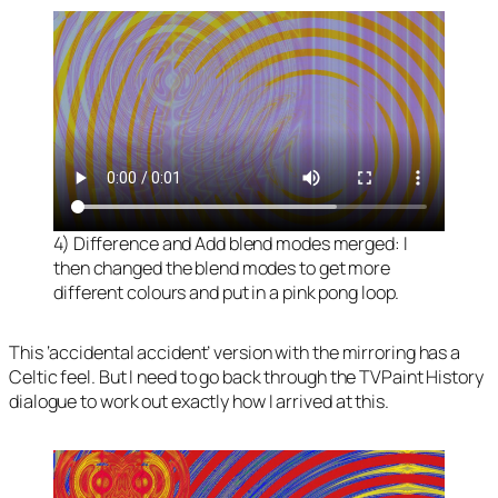
4) Difference and Add blend modes merged: I
then changed the blend modes to get more
different colours and put in a pink pong loop.
This ‘accidental accident’ version with the mirroring has a
Celtic feel. But I need to go back through the TVPaint History
dialogue to work out exactly how I arrived at this.