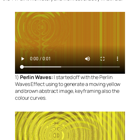
1)
Perlin Waves:
I started off with the Perlin
Waves Effect using to generate a moving yellow
and brown abstract image, keyframing also the
colour curves.