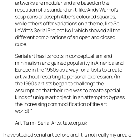
artworks are modular and are based on the
repetition of a standard unit, like Andy Warhol’s
soup cans or Joseph Alber’s coloured squares,
while others offer variations on a theme, like Sol
LeWitt’s Serial Project No.1 which showed all the
different combinations of an open and closed
cube.
Serial art has its roots in conceptualism and
minimalism and gained popularity in America and
Europe in the 1960s as a way for artists to create
art without resorting to personal expression. (In
the 1960s artists began to challenge the
assumption that their role was to create special
kinds of unique art object, in an attempt to bypass
the increasing commodification of the art
world).”
Art Term- Serial Arts. tate.org.uk
I have studied serial art before and it is not really my area of