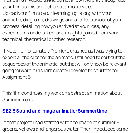
music and if you do use it, do not allow it to play throughout
your film as this project is not a music video.
Upload your film to your learning log, along with your
animatic, diagrams, drawings and a reflection about your
process, detailing how you arrived at your idea, any
experiments undertaken, and insights gained from your
technical, theoretical or other research.
!! Note – unfortunately Premiere crashed as I was trying to
export all the clips for the animatic. I still need to sort out the
sequences of the animatic, but that will only now be relevant
going forward if (as I anticipate) I develop this further for
Assignment 5.
This film continues my work on abstract animation about
Summer from:
SE2.5 Sound and Image animatic: Summertime
In that project I had started with one image of summer –
greens, yellows and langorous water. Then introduced some