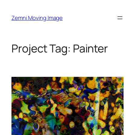
Skip
to
Zemni Moving Image
content
Project Tag:
Painter