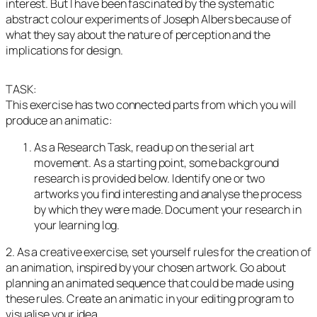
interest. But I have been fascinated by the systematic
abstract colour experiments of Joseph Albers because of
what they say about the nature of perception and the
implications for design.
TASK:
This exercise has two connected parts from which you will
produce an animatic:
As a Research Task, read up on the serial art
movement. As a starting point, some background
research is provided below. Identify one or two
artworks you find interesting and analyse the process
by which they were made. Document your research in
your learning log.
2. As a creative exercise, set yourself rules for the creation of
an animation, inspired by your chosen artwork. Go about
planning an animated sequence that could be made using
these rules. Create an animatic in your editing program to
visualise your idea.