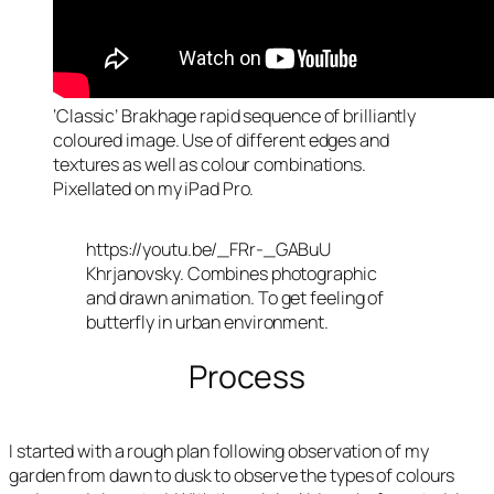
‘Classic’ Brakhage rapid sequence of brilliantly
coloured image. Use of different edges and
textures as well as colour combinations.
Pixellated on my iPad Pro.
https://youtu.be/_FRr-_GABuU
Khrjanovsky. Combines photographic
and drawn animation. To get feeling of
butterfly in urban environment.
Process
I started with a rough plan following observation of my
garden from dawn to dusk to observe the types of colours