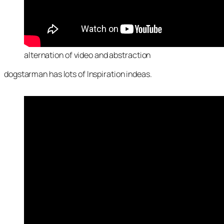
alternation of video and abstraction
dogstarman has lots of Inspiration indeas.