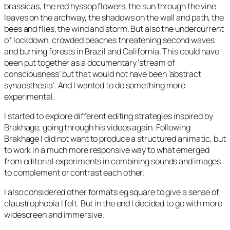
brassicas, the red hyssop flowers, the sun through the vine
leaves on the archway, the shadows on the wall and path, the
bees and flies, the wind and storm. But also the undercurrent
of lockdown, crowded beaches threatening second waves
and burning forests in Brazil and California. This could have
been put together as a documentary ‘stream of
consciousness’ but that would not have been ‘abstract
synaesthesia’. And I wanted to do something more
experimental.
I started to explore different editing strategies inspired by
Brakhage, going through his videos again. Following
Brakhage I did not want to produce a structured animatic, but
to work in a much more responsive way to what emerged
from editorial experiments in combining sounds and images
to complement or contrast each other.
I also considered other formats eg square to give a sense of
claustrophobia I felt. But in the end I decided to go with more
widescreen and immersive.