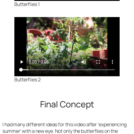
Butterflies 1
Butterflies 2
Final Concept
I had many different ideas for this video after ‘experiencing
summer’ with a new eye. Not only the butterflies on the