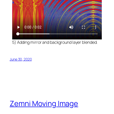
5) Adding mirror and background layer blended.
June 30, 2020
Zemni Moving Image