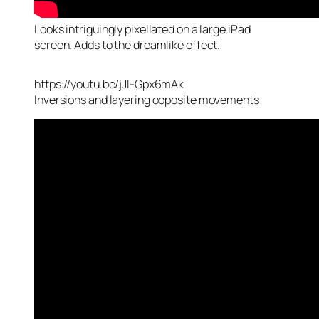
Looks intriguingly pixellated on a large iPad
screen. Adds to the dreamlike effect.
https://youtu.be/jJl-Gpx6mAk
Inversions and layering opposite movements