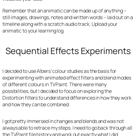
Remember that an animatic can be made up of anything –
still images, drawings, notes and written words – laid out on a
timeline along with a scratch audio track. Upload your
animatic to your learning log.
Sequential Effects Experiments
I decided to use Albers’ colour studies as the basis for
experimenting with animated effect filters and blend modes
of different colours in TVPaint. There were many
possibilities, but I decided to focus on exploring the
Distortion filters to understand differences in how they work
and how they can be combined.
I got pretty immersed in changes and blends and was not
always able to retrace my steps. I need to go back through all
the TVPaint file history and work out exactly what I did.