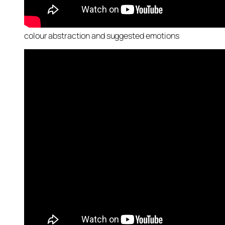
colour abstraction and suggested emotions