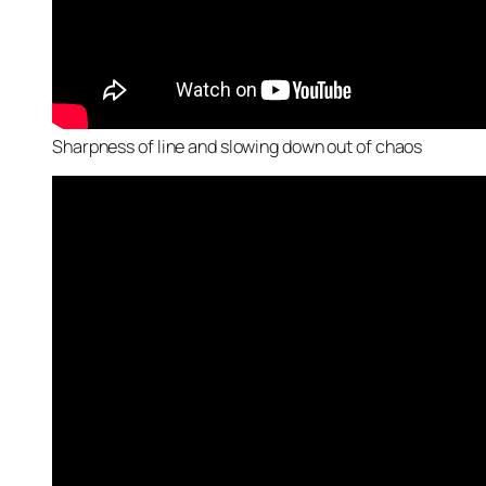
Sharpness of line and slowing down out of chaos