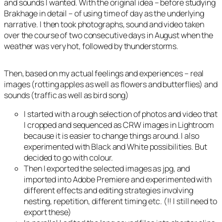
and sounds I wanted. With the original idea – before studying
Brakhage in detail – of using time of day as the underlying
narrative. I then took photographs, sound and video taken
over the course of two consecutive days in August when the
weather was very hot, followed by thunderstorms.
Then, based on my actual feelings and experiences – real
images (rotting apples as well as flowers and butterflies) and
sounds (traffic as well as bird song)
I started with a rough selection of photos and video that
I cropped and sequenced as CRW images in Lightroom
because it is easier to change things around. I also
experimented with Black and White possibilities. But
decided to go with colour.
Then I exported the selected images as jpg, and
imported into Adobe Premiere and experimented with
different effects and editing strategies involving
nesting, repetition, different timing etc. (!! I still need to
export these)