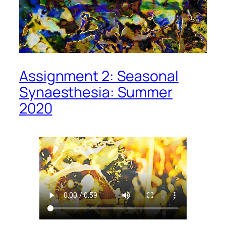
Assignment 2: Seasonal
Synaesthesia: Summer
2020