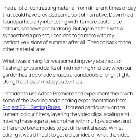
I had a lot of contrasting material from different times of day
that could have provided some sort of narrative. Dawn I had
found particularly interesting with its more pastel blue
colours, shadows and birdsong. But again as this was a
synaesthesia project, I decided to go more with my
instinctive visions of summer after all. Then go back to the
other material later.
What I was aiming for was something very abstract. of
flashing lights and darks of mid morning/mid-day when our
garden has tree shade shapes around pools of bright light.
Using the clips of midday butterflies.
I decided to use Adobe Premiere and experiment there with
some of the layering and blending experimentation from
Project E2.11 Setting Rules.
. I focused particularly on the
Lumetri colour filters, layering the video clips, scaling and
moving these against each other with multiply, screen and
difference blend modes to get different shapes. Whilst
editing it was difficult to get a clear idea of what the video