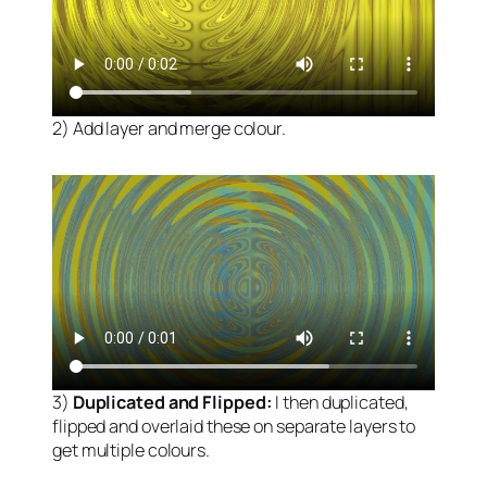
2) Add layer and merge colour.
3)
Duplicated and Flipped:
I then duplicated,
flipped and overlaid these on separate layers to
get multiple colours.