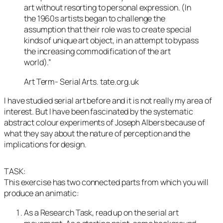
art without resorting to personal expression. (In
the 1960s artists began to challenge the
assumption that their role was to create special
kinds of unique art object, in an attempt to bypass
the increasing commodification of the art
world).”
Art Term- Serial Arts. tate.org.uk
I have studied serial art before and it is not really my area of
interest. But I have been fascinated by the systematic
abstract colour experiments of Joseph Albers because of
what they say about the nature of perception and the
implications for design.
TASK:
This exercise has two connected parts from which you will
produce an animatic:
As a Research Task, read up on the serial art