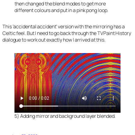
then changed the blend modes to get more
different colours and put in a pink pong loop.
This ‘accidental accident’ version with the mirroring has a
Celtic feel. But I need to go back through the TVPaint History
dialogue to work out exactly how I arrived at this.
5) Adding mirror and background layer blended.