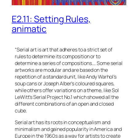
E2.11: Setting Rules,
animatic
“Serial art is art that adheres to a strict set of
rules to determine its composition or to
determine a series of compositions…. Some serial
artworks are modular and are based on the
repetition of a standard unit, like Andy Warhol’s
soup cans or Joseph Alber’s coloured squares,
while others offer variations on a theme, like Sol
LeWitt’s Serial Project No.1 which showed all the
different combinations of an open and closed
cube.
Serial art has its roots in conceptualism and
minimalism and gained popularity in America and
Europe in the 1960s as a way for artists to create