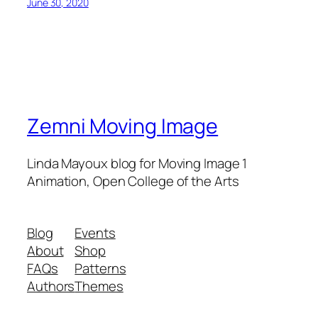
June 30, 2020
Zemni Moving Image
Linda Mayoux blog for Moving Image 1
Animation, Open College of the Arts
Blog
Events
About
Shop
FAQs
Patterns
Authors
Themes