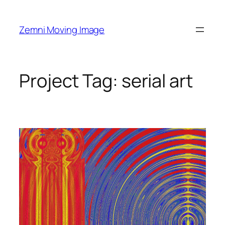
Skip
to
Zemni Moving Image
content
Project Tag:
serial art