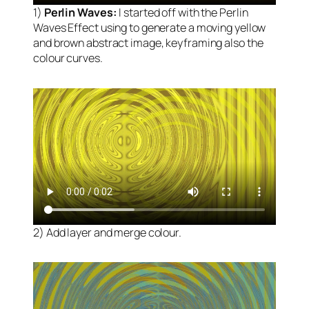
1)
Perlin Waves:
I started off with the Perlin
Waves Effect using to generate a moving yellow
and brown abstract image, keyframing also the
colour curves.
2) Add layer and merge colour.