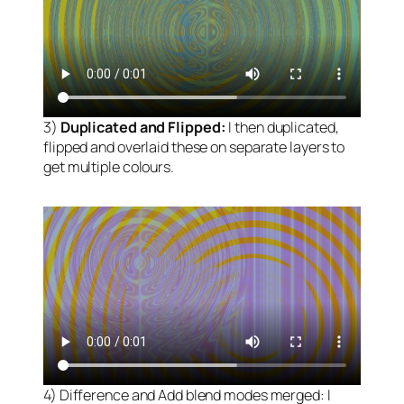
3)
Duplicated and Flipped:
I then duplicated,
flipped and overlaid these on separate layers to
get multiple colours.
4) Difference and Add blend modes merged: I