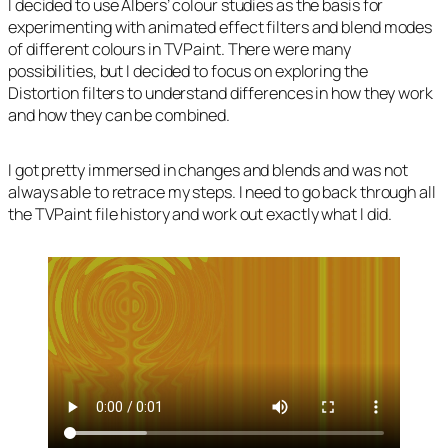
I decided to use Albers’ colour studies as the basis for
experimenting with animated effect filters and blend modes
of different colours in TVPaint. There were many
possibilities, but I decided to focus on exploring the
Distortion filters to understand differences in how they work
and how they can be combined.
I got pretty immersed in changes and blends and was not
always able to retrace my steps. I need to go back through all
the TVPaint file history and work out exactly what I did.