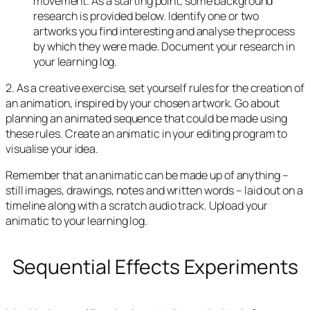
movement. As a starting point, some background
research is provided below. Identify one or two
artworks you find interesting and analyse the process
by which they were made. Document your research in
your learning log.
2. As a creative exercise, set yourself rules for the creation of
an animation, inspired by your chosen artwork. Go about
planning an animated sequence that could be made using
these rules. Create an animatic in your editing program to
visualise your idea.
Remember that an animatic can be made up of anything –
still images, drawings, notes and written words – laid out on a
timeline along with a scratch audio track. Upload your
animatic to your learning log.
Sequential Effects Experiments