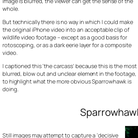
image is blurred, the viewer can get the sense of the
whole.
But technically there is no way in which I could make
the original iPhone video into an acceptable clip of
wildlife video footage – except as a good basis for
rotoscoping, or as a dark eerie layer for a composite
video.
I captioned this ‘the carcass’ because this is the most
blurred, blow out and unclear element in the footage,
to highlight what the more obvious Sparrowhawk is
doing.
Sparrowhawk:
Still images may attempt to capture a ‘decisive