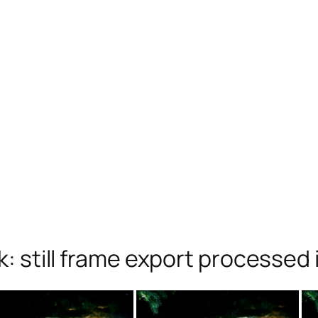
 still frame export processed