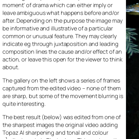
moment’ of drama which can either imply or
leave ambiguous what happens before and/or
after. Depending on the purpose the image may
be informative and illustrative of a particular
common or unusual feature. They may clearly
indicate eg through juxtaposition and leading
composition lines the cause and/or effect of an
action, or leave this open for the viewer to think
about.
The gallery on the left shows a series of frames
captured from the edited video – none of them
are sharp, but some of the movement blurring is
quite interesting.
The best result (below) was edited from one of
the sharpest images the original video adding
Topaz AI sharpening and tonal and colour