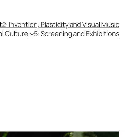
t
2: Invention, Plasticity and Visual Music
al Culture
5: Screening and Exhibitions