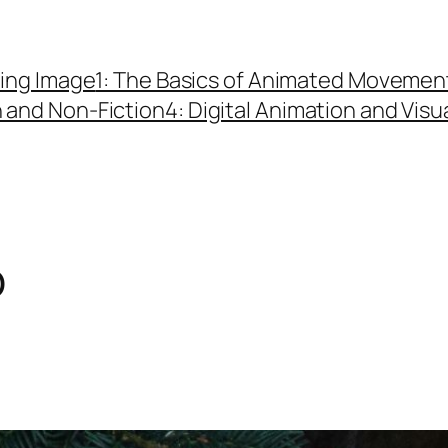
ing Image
1: The Basics of Animated Movemen
n and Non-Fiction
4: Digital Animation and Visu
o