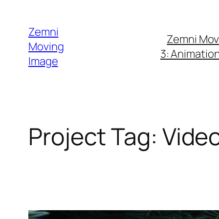
Skip
to
Zemni
Zemni Mov
content
Moving
3: Animatio
Image
Project Tag:
Vide