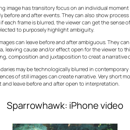
ng image has transitory focus on an individual moment
ly before and after events. They can also show process 
if each frame is blurred, the viewer can get the sense o
lected to purposely highlight ambiguity.
l images can leave before and after ambiguous. They ca
, leaving cause and/or effect open for the viewer to t
ng, composition and juxtaposition to creat a narrative o
aries may be technologically blurred in contemporary d
nces of still images can create narrative. Very short
 and leave before and after open to interpretation.
Sparrowhawk: iPhone video