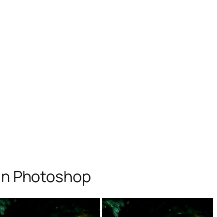
 in Photoshop