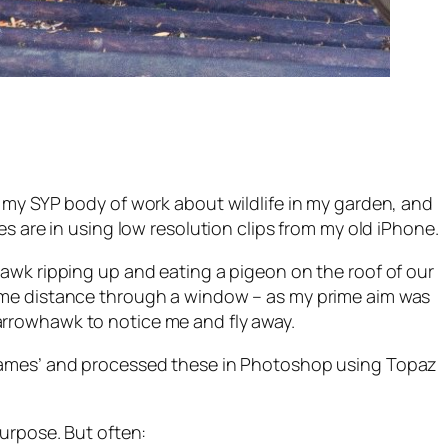
o my SYP body of work about wildlife in my garden, and
es are in using low resolution clips from my old iPhone.
hawk ripping up and eating a pigeon on the roof of our
some distance through a window – as my prime aim was
arrowhawk to notice me and fly away.
frames’ and processed these in Photoshop using Topaz
purpose. But often: