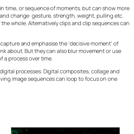
 in time, or sequence of moments, but can show more
and change: gesture, strength, weight, pulling etc.
f the whole. Alternatively clips and clip sequences can
n capture and emphasise the ‘decisive moment’ of
hink about. But they can also blur movement or use
f a process over time.
igital processes. Digital composites, collage and
 moving image sequences can loop to focus on one