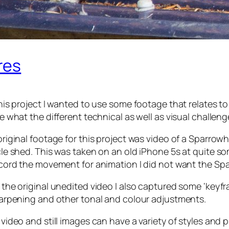
res
his project I wanted to use some footage that relates t
e what the different technical as well as visual challeng
riginal footage for this project was video of a Sparrow
cle shed. This was taken on an old iPhone 5s at quite 
ecord the movement for animation I did not want the Sp
 the original unedited video I also captured some ‘key
harpening and other tonal and colour adjustments.
video and still images can have a variety of styles and 