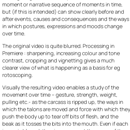
moment or narrative sequence of moments in time,
but (if this is intended) can show clearly before and
after events, causes and consequences and the ways
in which postures, expressions and moods change
over time.
The original video is quite blurred. Processing in
Premiere : sharpening, increasing colour and tone
contrast, cropping and vignetting gives a much
clearer view of what is happening as a basis for eg
rotoscoping.
Visually the resulting video enables a study of the
movement over time – gesture, strength, weight,
pulling etc.- as the carcass is ripped up, the ways in
which the talons are moved and force with which the
push the body up to tear off bits of flesh, and the
beak as it tosses the bits into the mouth. Even if each