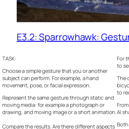
E3.2: Sparrowhawk: Gestu
TASK:
For t
to se
Choose a simple gesture that you or another
subject can perform. For example, a hand
The o
movement, pose, or facial expression.
bicy
to r
Represent the same gesture through static and
moving media: for example a photograph or
From
drawing, and moving image or a short animation.
AI s
Both 
Compare the results. Are there different aspects