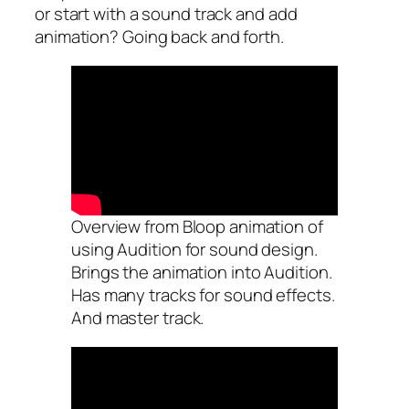
or start with a sound track and add
animation? Going back and forth.
Overview from Bloop animation of
using Audition for sound design.
Brings the animation into Audition.
Has many tracks for sound effects.
And master track.