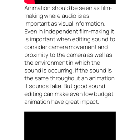
Animation should be seen as film-
making where audio is as
important as visual information.
Even in independent film-making it
is important when editing sound to
consider camera movement and
proximity to the camera as well as
the environment in which the
sound is occurring. If the sound is
the same throughout an animation
it sounds fake. But good sound
editing can make even low budget
animation have great impact.