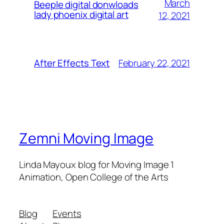
March
Beeple digital donwloads
lady phoenix digital art
12, 2021
February 22, 2021
After Effects Text
Zemni Moving Image
Linda Mayoux blog for Moving Image 1
Animation, Open College of the Arts
Blog
Events