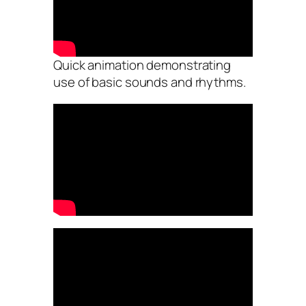
Quick animation demonstrating
use of basic sounds and rhythms.