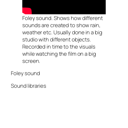
Foley sound. Shows how different
sounds are created to show rain,
weather etc. Usually done in a big
studio with different objects.
Recorded in time to the visuals
while watching the film on a big
screen.
Foley sound
Sound libraries