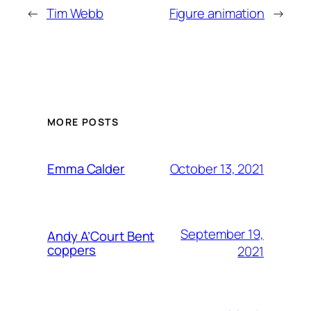
←
Tim Webb
Figure animation
→
MORE POSTS
October 13, 2021
Emma Calder
September 19,
Andy A’Court Bent
coppers
2021