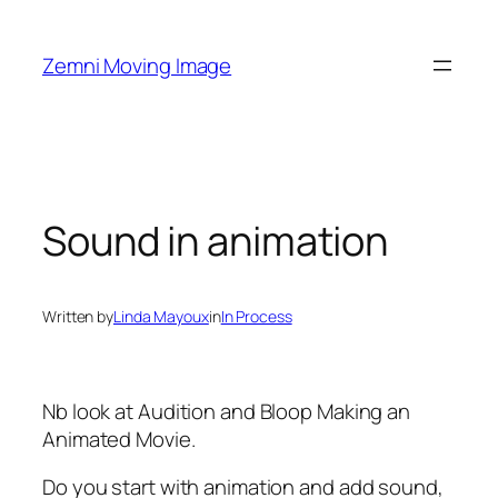
Skip
to
Zemni Moving Image
content
Sound in animation
Written by
Linda Mayoux
in
In Process
Nb look at Audition and Bloop Making an
Animated Movie.
Do you start with animation and add sound,