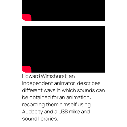
Howard Wimshurst, an
independent animator, describes
different ways in which sounds can
be obtained for an animation:
recording them himself using
Audacity and a USB mike and
sound libraries.