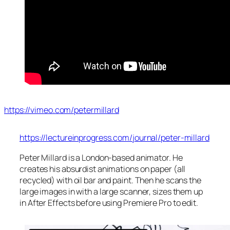
https://vimeo.com/petermillard
https://lectureinprogress.com/journal/peter-millard
Peter Millard is a London-based animator. He
creates his absurdist animations on paper (all
recycled) with oil bar and paint. Then he scans the
large images in with a large scanner, sizes them up
in After Effects before using Premiere Pro to edit.