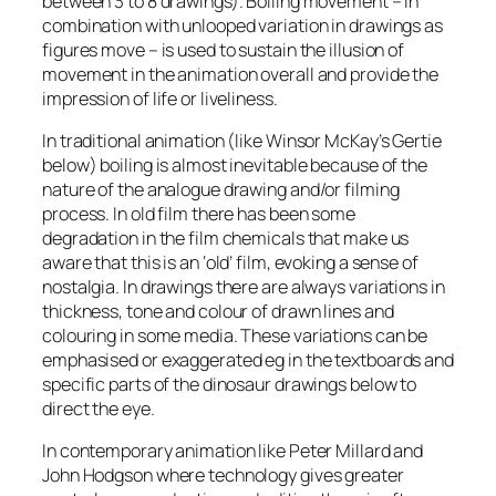
between 3 to 8 drawings). Boiling movement – in
combination with unlooped variation in drawings as
figures move – is used to sustain the illusion of
movement in the animation overall and provide the
impression of life or liveliness.
In traditional animation (like Winsor McKay’s Gertie
below) boiling is almost inevitable because of the
nature of the analogue drawing and/or filming
process. In old film there has been some
degradation in the film chemicals that make us
aware that this is an ‘old’ film, evoking a sense of
nostalgia. In drawings there are always variations in
thickness, tone and colour of drawn lines and
colouring in some media. These variations can be
emphasised or exaggerated eg in the textboards and
specific parts of the dinosaur drawings below to
direct the eye.
In contemporary animation like Peter Millard and
John Hodgson where technology gives greater