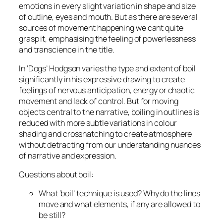
emotions in every slight variation in shape and size
of outline, eyes and mouth. But as there are several
sources of movement happening we cant quite
grasp it, emphasising the feeling of powerlessness
and transcience in the title.
In ‘Dogs’ Hodgson varies the type and extent of boil
significantly in his expressive drawing to create
feelings of nervous anticipation, energy or chaotic
movement and lack of control. But for moving
objects central to the narrative, boiling in outlines is
reduced with more subtle variations in colour
shading and crosshatching to create atmosphere
without detracting from our understanding nuances
of narrative and expression.
Questions about boil:
What ‘boil’ technique is used? Why do the lines
move and what elements, if any are allowed to
be still?