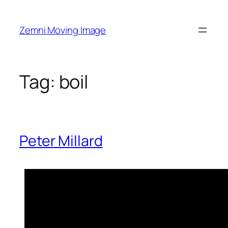
Skip
to
Zemni Moving Image
content
Tag:
boil
Peter Millard