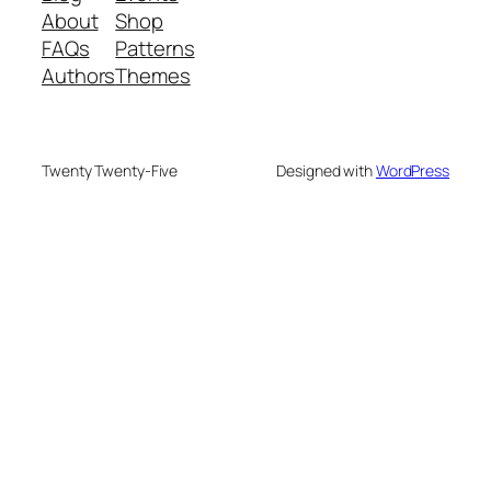
About
Shop
FAQs
Patterns
Authors
Themes
Twenty Twenty-Five
Designed with
WordPress