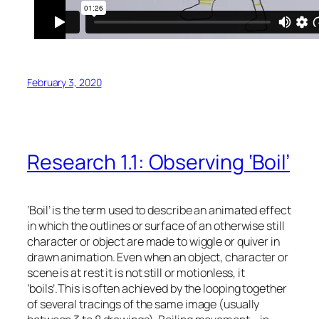
February 3, 2020
Research 1.1: Observing ‘Boil’
‘Boil’ is the term used to describe an animated effect
in which the outlines or surface of an otherwise still
character or object are made to wiggle or quiver in
drawn animation. Even when an object, character or
scene is at rest it is not still or motionless, it
‘boils’.This is often achieved by the looping together
of several tracings of the same image (usually