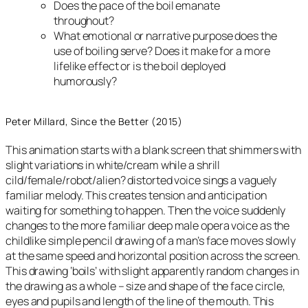
Does the pace of the boil emanate
throughout?
What emotional or narrative purpose does the
use of boiling serve? Does it make for a more
lifelike effect or is the boil deployed
humorously?
Peter Millard, Since the Better (2015)
This animation starts with a blank screen that shimmers with
slight variations in white/cream while a shrill
cild/female/robot/alien? distorted voice sings a vaguely
familiar melody. This creates tension and anticipation
waiting for something to happen. Then the voice suddenly
changes to the more familiar deep male opera voice as the
childlike simple pencil drawing of a man’s face moves slowly
at the same speed and horizontal position across the screen.
This drawing ‘boils’ with slight apparently random changes in
the drawing as a whole – size and shape of the face circle,
eyes and pupils and length of the line of the mouth. This