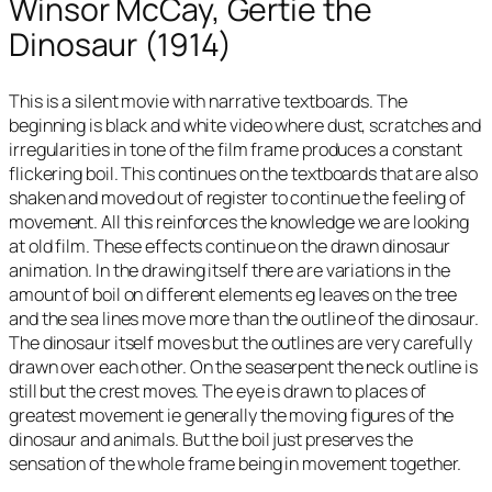
Winsor McCay, Gertie the
Dinosaur (1914)
This is a silent movie with narrative textboards. The
beginning is black and white video where dust, scratches and
irregularities in tone of the film frame produces a constant
flickering boil. This continues on the textboards that are also
shaken and moved out of register to continue the feeling of
movement. All this reinforces the knowledge we are looking
at old film. These effects continue on the drawn dinosaur
animation. In the drawing itself there are variations in the
amount of boil on different elements eg leaves on the tree
and the sea lines move more than the outline of the dinosaur.
The dinosaur itself moves but the outlines are very carefully
drawn over each other. On the seaserpent the neck outline is
still but the crest moves. The eye is drawn to places of
greatest movement ie generally the moving figures of the
dinosaur and animals. But the boil just preserves the
sensation of the whole frame being in movement together.