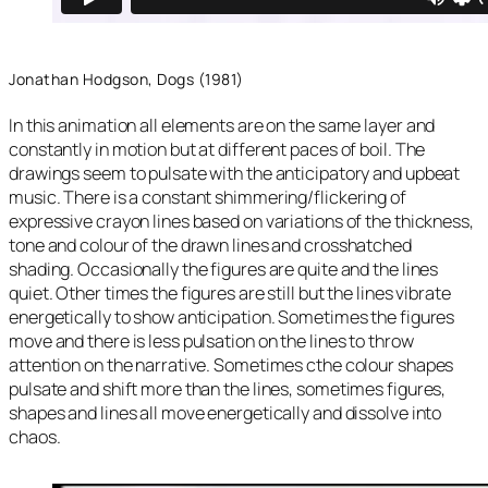
Jonathan Hodgson, Dogs (1981)
In this animation all elements are on the same layer and
constantly in motion but at different paces of boil. The
drawings seem to pulsate with the anticipatory and upbeat
music. There is a constant shimmering/flickering of
expressive crayon lines based on variations of the thickness,
tone and colour of the drawn lines and crosshatched
shading. Occasionally the figures are quite and the lines
quiet. Other times the figures are still but the lines vibrate
energetically to show anticipation. Sometimes the figures
move and there is less pulsation on the lines to throw
attention on the narrative. Sometimes cthe colour shapes
pulsate and shift more than the lines, sometimes figures,
shapes and lines all move energetically and dissolve into
chaos.