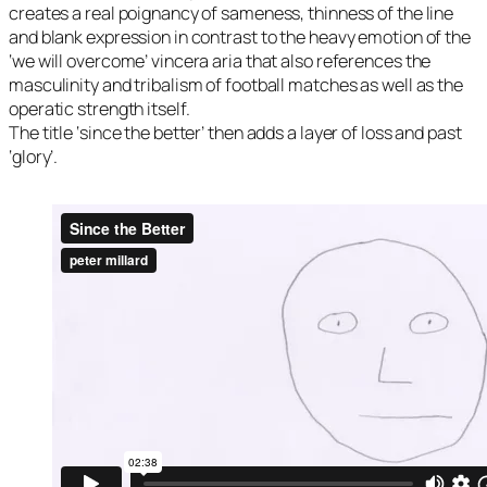
creates a real poignancy of sameness, thinness of the line
and blank expression in contrast to the heavy emotion of the
‘we will overcome’ vincera aria that also references the
masculinity and tribalism of football matches as well as the
operatic strength itself.
The title ‘since the better’ then adds a layer of loss and past
‘glory’.