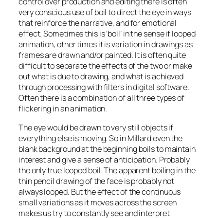
control over production and editing there is often
very conscious use of boil to direct the eye in ways
that reinforce the narrative, and for emotional
effect. Sometimes this is ‘boil’ in the sense if looped
animation, other times it is variation in drawings as
frames are drawn and/or painted. It is often quite
difficult to separate the effects of the two or make
out what is due to drawing, and what is achieved
through processing with filters in digital software.
Often there is a combination of all three types of
flickering in an animation.
The eye would be drawn to very still objects if
everything else is moving. So in Millard even the
blank background at the beginning boils to maintain
interest and give a sense of anticipation. Probably
the only true looped boil. The apparent boiling in the
thin pencil drawing of the face is probably not
always looped. But the effect of the continuous
small variations as it moves across the screen
makes us try to constantly see and interpret