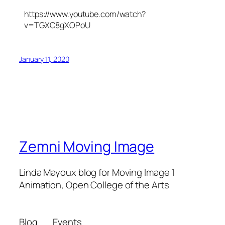
https://www.youtube.com/watch?
v=TGXC8gXOPoU
January 11, 2020
Zemni Moving Image
Linda Mayoux blog for Moving Image 1
Animation, Open College of the Arts
Blog
Events