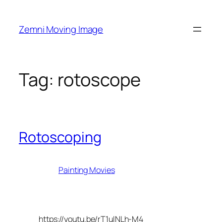
Skip
to
Zemni Moving Image
content
Tag:
rotoscope
Rotoscoping
Painting Movies
https://youtu.be/rT1uINLh-M4