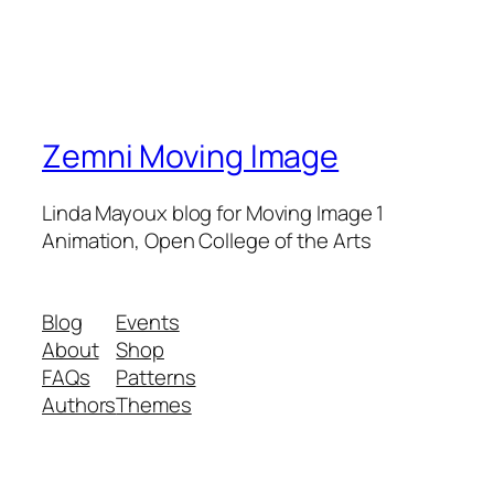
Zemni Moving Image
Linda Mayoux blog for Moving Image 1
Animation, Open College of the Arts
Blog
Events
About
Shop
FAQs
Patterns
Authors
Themes