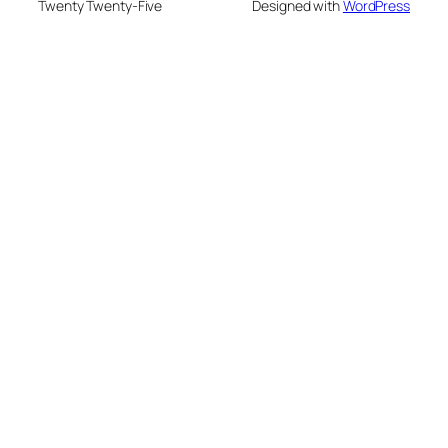
Twenty Twenty-Five
Designed with
WordPress