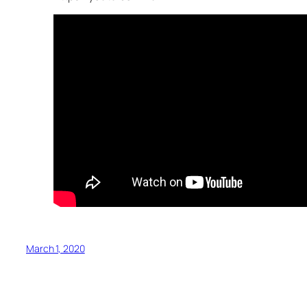
March 1, 2020