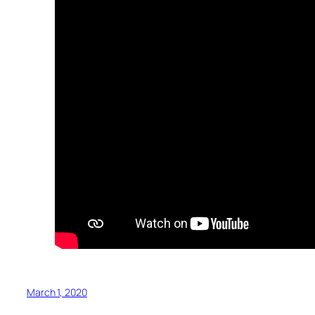
March 1, 2020