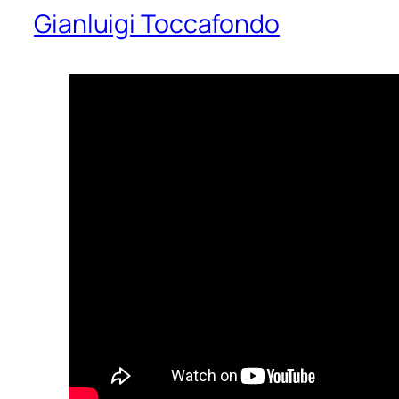
Gianluigi Toccafondo