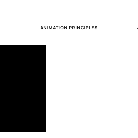
ANIMATION PRINCIPLES