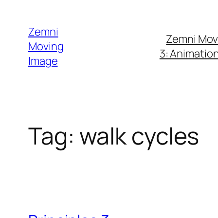
Skip
to
Zemni
Zemni Mov
content
Moving
3: Animatio
Image
Tag:
walk cycles