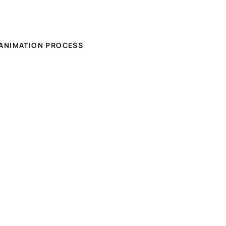
ANIMATION PROCESS