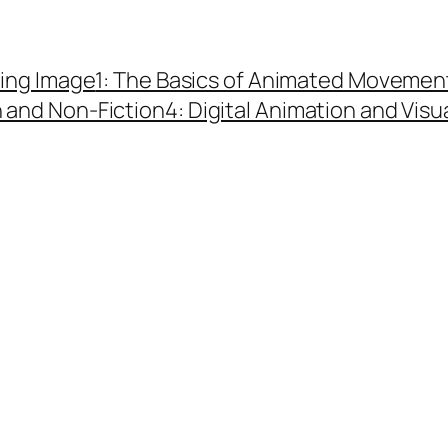
ing Image
1: The Basics of Animated Movemen
n and Non-Fiction
4: Digital Animation and Visu