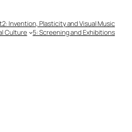
t
2: Invention, Plasticity and Visual Music
al Culture
5: Screening and Exhibitions