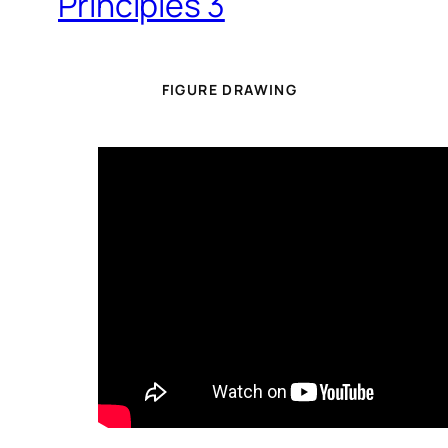
Principles 3
FIGURE DRAWING