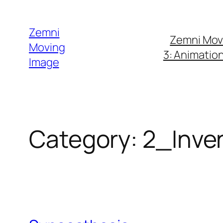
Skip
to
Zemni
Zemni Mov
content
Moving
3: Animatio
Image
Category:
2_Inven