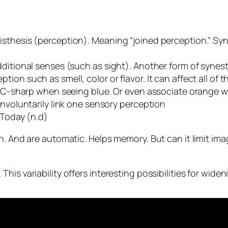
sthesis (perception). Meaning “joined perception.”
Syn
ditional senses (such as sight). Another form of synest
on such as smell, color or flavor. It can affect all of t
 a C-sharp when seeing blue. Or even associate orange 
involuntarily link one sensory perception
 Today (n.d)
. And are automatic. Helps memory. But can it limit imagi
his variability offers interesting possibilities for wid