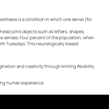
esthesia is a condition in which one sense (for
hesia joins objects such as letters, shapes,
he senses.
Four percent of the population, when
with Tuesdays. This neurologically-based
nation and creativity through limiting flexibility
ening human experience.