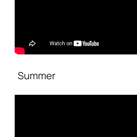
Summer