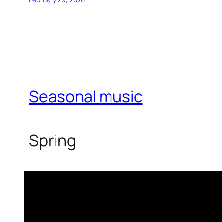
Seasonal music
Spring