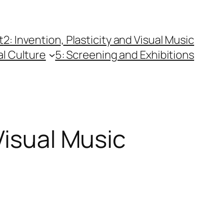
t
2: Invention, Plasticity and Visual Music
al Culture
5: Screening and Exhibitions
Visual Music