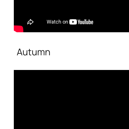
Autumn