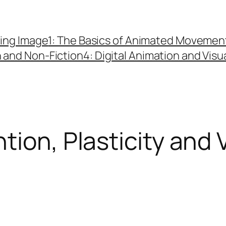
ing Image
1: The Basics of Animated Movemen
n and Non-Fiction
4: Digital Animation and Visu
tion, Plasticity and 