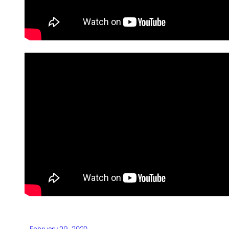
February 29, 2020