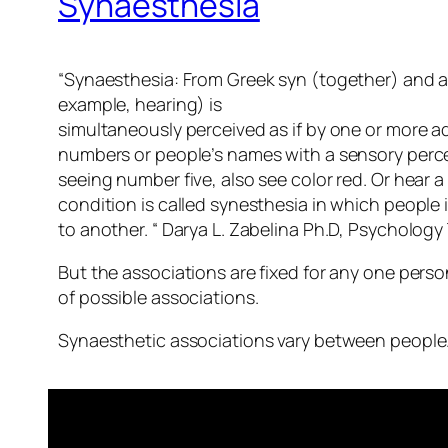
Synaesthesia
“Synaesthesia: From Greek syn (together) and ai
example, hearing) is
simultaneously perceived as if by one or more ad
numbers or people’s names with a sensory percepti
seeing number five, also see color red. Or hear
condition is called synesthesia in which people 
to another. “ Darya L. Zabelina Ph.D, Psychology
But the associations are fixed for any one person
of possible associations.
Synaesthetic associations vary between people. T