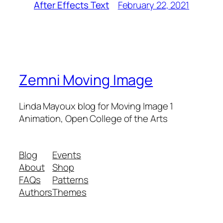
February 22, 2021
After Effects Text
Zemni Moving Image
Linda Mayoux blog for Moving Image 1
Animation, Open College of the Arts
Blog
Events
About
Shop
FAQs
Patterns
Authors
Themes