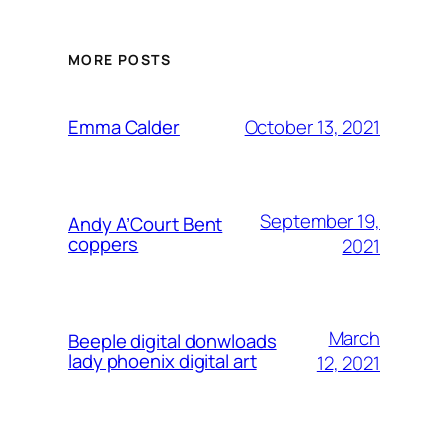
MORE POSTS
October 13, 2021
Emma Calder
September 19,
Andy A’Court Bent
coppers
2021
March
Beeple digital donwloads
lady phoenix digital art
12, 2021