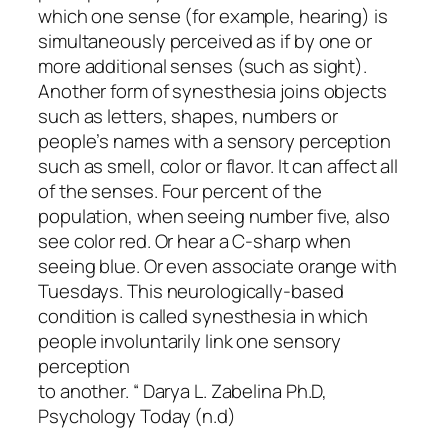
which one sense (for example, hearing) is
simultaneously perceived as if by one or
more additional senses (such as sight).
Another form of synesthesia joins objects
such as letters, shapes, numbers or
people’s names with a sensory perception
such as smell, color or flavor. It can affect all
of the senses.
Four percent of the
population, when seeing number five, also
see color red. Or hear a C-sharp when
seeing blue. Or even associate orange with
Tuesdays. This neurologically-based
condition is called synesthesia in which
people involuntarily link one sensory
perception
to another. “ Darya L. Zabelina Ph.D,
Psychology Today (n.d)