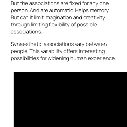
But the associations are fixed for any one
person. And are automatic. Helps memory.
But can it limit imagination and creativity
through limiting flexibility of possible
associations.
Synaesthetic associations vary between
people. This variability offers interesting
possibilities for widening human experience.