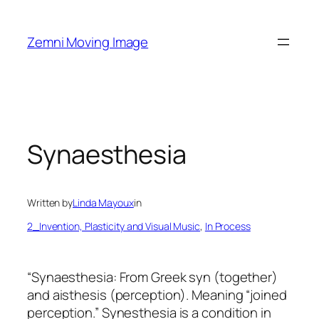
Skip
to
Zemni Moving Image
content
Synaesthesia
Written by
Linda Mayoux
in
2_Invention, Plasticity and Visual Music
, 
In Process
“Synaesthesia: From Greek syn (together)
and aisthesis (perception). Meaning “joined
perception.”
Synesthesia is a condition in