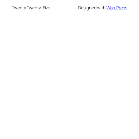
Twenty Twenty-Five
Designed with
WordPress