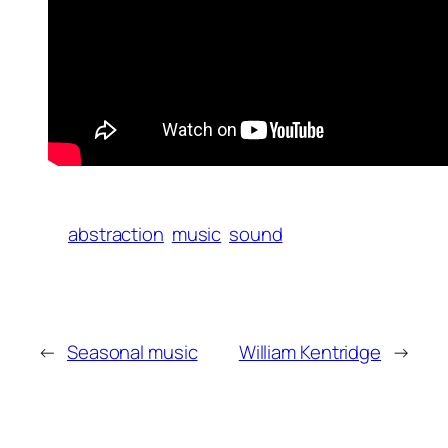
abstraction
music
sound
←
Seasonal music
William Kentridge
→