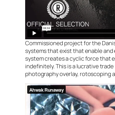
Commissioned project for the Danis
systems that exist that enable and 
system creates a cyclic force that 
indefinitely. This is a lucrative tra
photography overlay, rotoscoping a