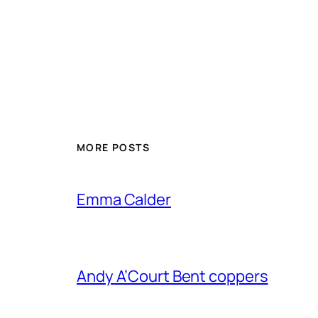
MORE POSTS
Emma Calder
Andy A’Court Bent coppers