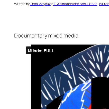
Written by
Linda Mayoux
in
3_Animation and Non-Fiction
, 
In Pro
Documentary mixed media