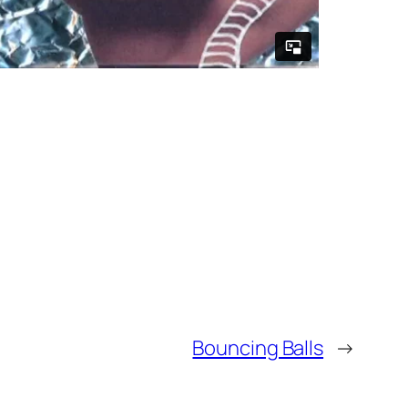
Bouncing Balls
→