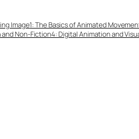
ing Image
1: The Basics of Animated Movemen
n and Non-Fiction
4: Digital Animation and Visu