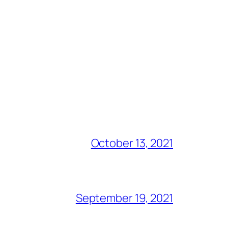
October 13, 2021
September 19, 2021