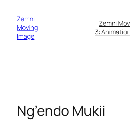
Skip
to
Zemni
Zemni Mov
content
Moving
3: Animatio
Image
Ng’endo Mukii