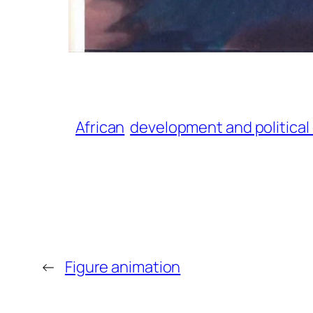
African
development and politica
←
Figure animation