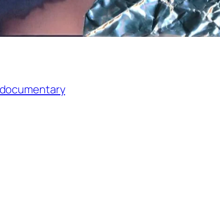
l documentary