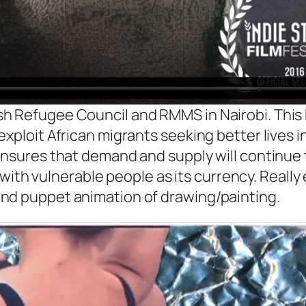
h Refugee Council and RMMS in Nairobi. This
exploit African migrants seeking better lives 
ensures that demand and supply will continue t
de with vulnerable people as its currency. Really
nd puppet animation of drawing/painting.