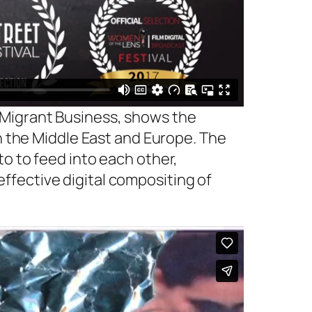
 Migrant Business, shows the
in the Middle East and Europe. The
o to feed into each other,
 effective digital compositing of