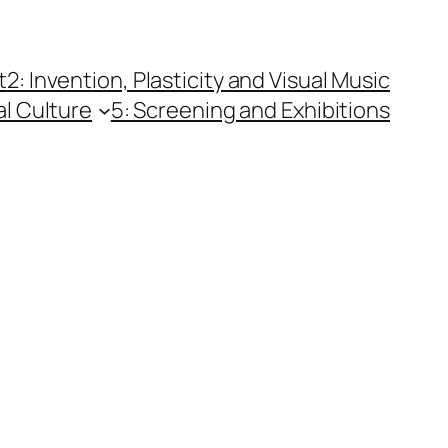
t
2: Invention, Plasticity and Visual Music
al Culture
5: Screening and Exhibitions