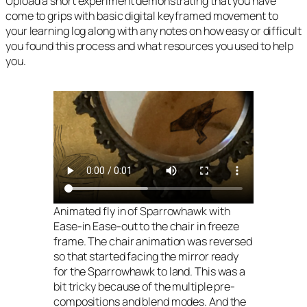
Upload a short experiment demonstrating that you have
come to grips with basic digital keyframed movement to
your learning log along with any notes on how easy or difficult
you found this process and what resources you used to help
you.
Animated fly in of Sparrowhawk with
Ease-in Ease-out to the chair in freeze
frame. The chair animation was reversed
so that started facing the mirror ready
for the Sparrowhawk to land. This was a
bit tricky because of the multiple pre-
compositions and blend modes. And the