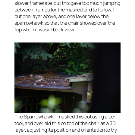
slower framerate, but this gave too much jumping
between frames for the masked bird to follow. I
put one layer above, and one layer below the
sparrowhawk so that the chair showed over the
top when it was in back view.
The Sparrowhawk: I masked this out using a pen
tool, and overlaid this on top of the chair as a 3D
layer, adjusting its position and orientation to try