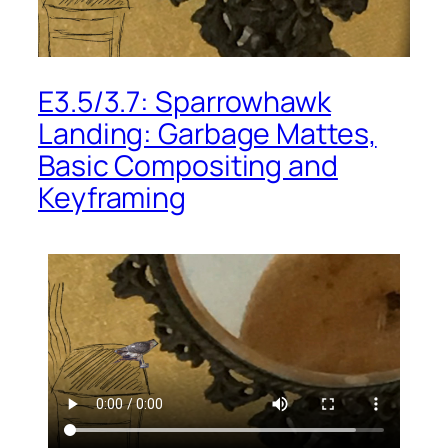
E3.5/3.7: Sparrowhawk
Landing: Garbage Mattes,
Basic Compositing and
Keyframing