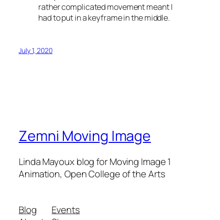
rather complicated movement meant I
had to put in a keyframe in the middle.
July 1, 2020
Zemni Moving Image
Linda Mayoux blog for Moving Image 1
Animation, Open College of the Arts
Blog
Events