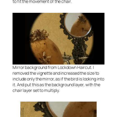
to fit the movement of the chair.
Mirror background from Lockdown Haircut. I
removed the vignette and increased the size to
include only the mirror, as if the bird is looking into
it. And put this as the background layer, with the
chair layer set to multiply.