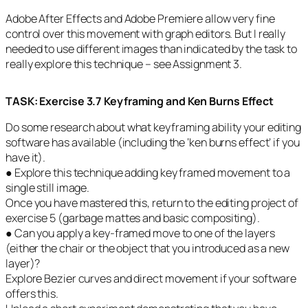
Adobe After Effects and Adobe Premiere allow very fine
control over this movement with graph editors. But I really
needed to use different images than indicated by the task to
really explore this technique – see Assignment 3.
TASK
:
Exercise 3.7 Keyframing and Ken Burns Effect
Do some research about what keyframing ability your editing
software has available (including the ‘ken burns effect’ if you
have it).
● Explore this technique adding key framed movement to a
single still image.
Once you have mastered this, return to the editing project of
exercise 5 (garbage mattes and basic compositing).
● Can you apply a key-framed move to one of the layers
(either the chair or the object that you introduced as a new
layer)?
Explore Bezier curves and direct movement if your software
offers this.