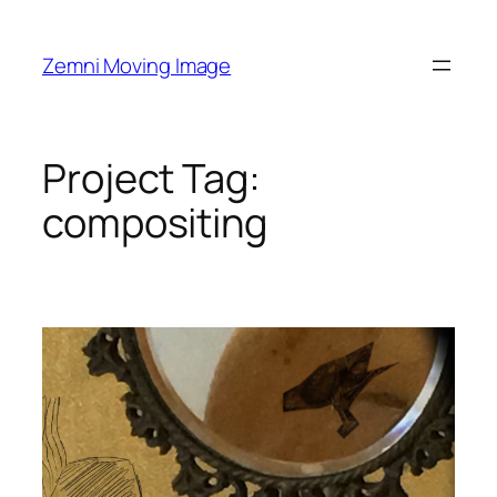
Skip
to
Zemni Moving Image
content
Project Tag:
compositing