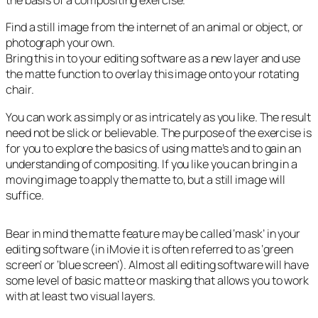
the basis of a compositing exercise.
Find a still image from the internet of an animal or object, or
photograph your own.
Bring this in to your editing software as a new layer and use
the matte function to overlay this image onto your rotating
chair.
You can work as simply or as intricately as you like. The result
need not be slick or believable. The purpose of the exercise is
for you to explore the basics of using matte’s and to gain an
understanding of compositing. If you like you can bring in a
moving image to apply the matte to, but a still image will
suffice.
Bear in mind the matte feature may be called ‘mask’ in your
editing software (in iMovie it is often referred to as ‘green
screen’ or ‘blue screen’). Almost all editing software will have
some level of basic matte or masking that allows you to work
with at least two visual layers.