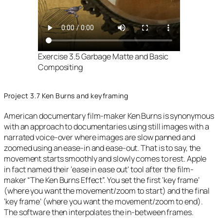
Exercise 3.5 Garbage Matte and Basic
Compositing
Project 3.7 Ken Burns and keyframing
American documentary film-maker Ken Burns is synonymous
with an approach to documentaries using still images with a
narrated voice-over where images are slow panned and
zoomed using an ease-in and ease-out. That is to say, the
movement starts smoothly and slowly comes to rest. Apple
in fact named their ‘ease in ease out’ tool after the film-
maker “The Ken Burns Effect”. You set the first ‘key frame’
(where you want the movement/zoom to start) and the final
‘key frame’ (where you want the movement/zoom to end).
The software then interpolates the in-between frames.