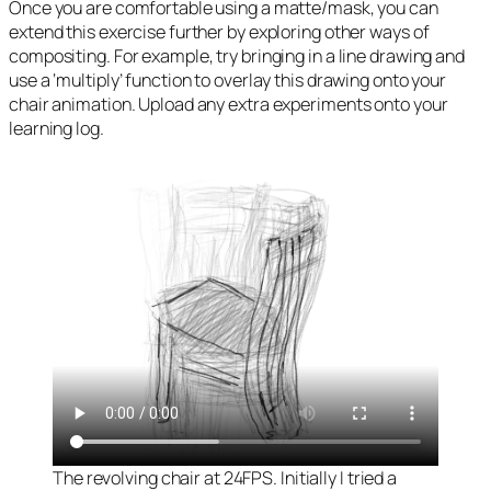
Once you are comfortable using a matte/mask, you can
extend this exercise further by exploring other ways of
compositing. For example, try bringing in a line drawing and
use a ‘multiply’ function to overlay this drawing onto your
chair animation. Upload any extra experiments onto your
learning log.
The revolving chair at 24FPS. Initially I tried a