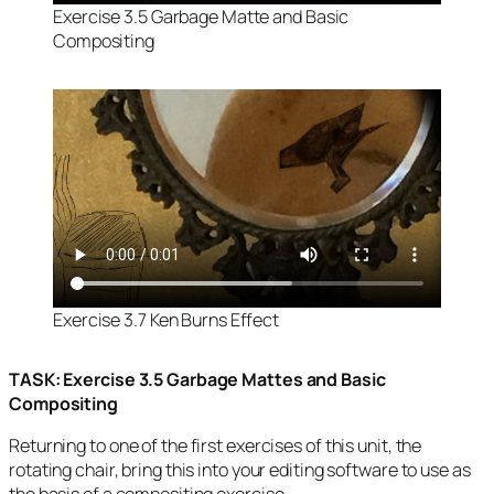
Exercise 3.5 Garbage Matte and Basic
Compositing
Exercise 3.7 Ken Burns Effect
TASK: Exercise 3.5 Garbage Mattes and Basic
Compositing
Returning to one of the first exercises of this unit, the
rotating chair, bring this into your editing software to use as