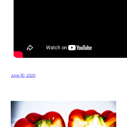
June 30, 2020