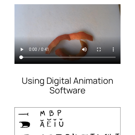
Using Digital Animation
Software