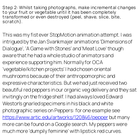
Step 2: Whilst taking photographs, make incremental changes
to your fruit or vegetable until it has been completely
transformed or even destroyed (peel, shave, slice, bite,
scratch).
This was my fist ever StopMotion animation attempt. I was
intrigued by the Jan Svankmajer animations ‘Dimensions of
Dialogue’, ‘A Game with Stones’ and ‘Meat Love’ though
aware that he had a whole studio of animators and
experience supporting him. Normally for OCA
‘vegetable/kitchen projects’ I had chosen oriental
mushrooms because of their anthropomorphic and
expressive characteristics. But we had just received two
beautiful red peppers in our organic veg delivery and they sat
invitingly on the fridge shelf. I had always loved Edward
Weston’s gnarled specimens in his black and white
photographic series on Peppers: for one esample see
https://www.artic.edu/artworks/120846/pepper
but many
more can be found on a Google search. My peppers were
much more ‘dumpily feminine’ with lipstick red curves.