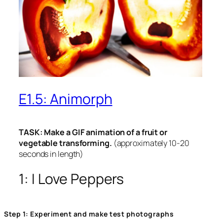
E1.5: Animorph
TASK: Make a GIF animation of a fruit or
vegetable transforming.
(approximately 10-20
seconds in length)
1: I Love Peppers
Step 1: Experiment and make test photographs