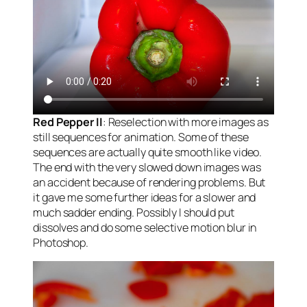
Red Pepper II
: Reselection with more images as
still sequences for animation. Some of these
sequences are actually quite smooth like video.
The end with the very slowed down images was
an accident because of rendering problems. But
it gave me some further ideas for a slower and
much sadder ending. Possibly I should put
dissolves and do some selective motion blur in
Photoshop.