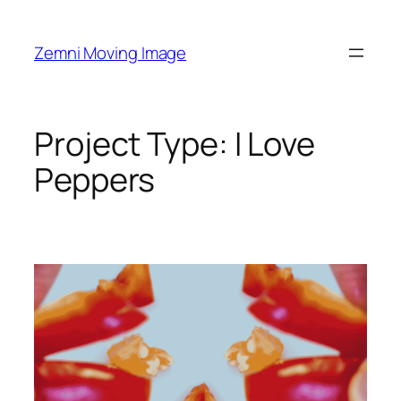
Skip
to
Zemni Moving Image
content
Project Type:
I Love
Peppers