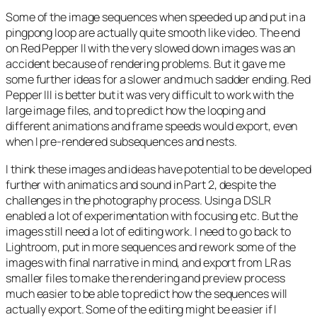
Some of the image sequences when speeded up and put in a
pingpong loop are actually quite smooth like video. The end
on Red Pepper II with the very slowed down images was an
accident because of rendering problems. But it gave me
some further ideas for a slower and much sadder ending. Red
Pepper III is better but it was very difficult to work with the
large image files, and to predict how the looping and
different animations and frame speeds would export, even
when I pre-rendered subsequences and nests.
I think these images and ideas have potential to be developed
further with animatics and sound in Part 2, despite the
challenges in the photography process. Using a DSLR
enabled a lot of experimentation with focusing etc. But the
images still need a lot of editing work. I need to go back to
Lightroom, put in more sequences and rework some of the
images with final narrative in mind, and export from LR as
smaller files to make the rendering and preview process
much easier to be able to predict how the sequences will
actually export. Some of the editing might be easier if I