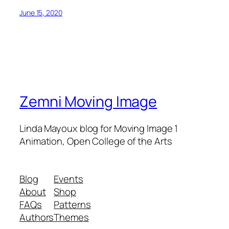
June 15, 2020
Zemni Moving Image
Linda Mayoux blog for Moving Image 1
Animation, Open College of the Arts
Blog
Events
About
Shop
FAQs
Patterns
Authors
Themes