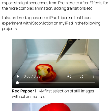
export straight sequences from Premiere to After Effects for
the more complex animation, adding transitions etc.
I also ordered a gooseneck iPad tripod so that I can
experiment with iStopMotion on my iPad in the following
projects.
Red Pepper 1
: My first selection of still images
without animation.