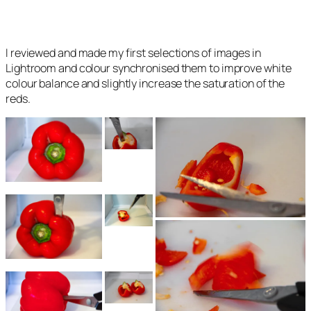
I reviewed and made my first selections of images in
Lightroom and colour synchronised them to improve white
colour balance and slightly increase the saturation of the
reds.