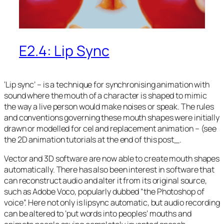
E2.4: Lip Sync
‘Lip sync’ – is a technique for synchronising animation with
sound where the mouth of a character is shaped to mimic
the way a live person would make noises or speak. The rules
and conventions governing these mouth shapes were initially
drawn or modelled for cel and replacement animation – (see
the 2D animation tutorials at the end of this post_.
Vector and 3D software are now able to create mouth shapes
automatically. There has also been interest in software that
can reconstruct audio and alter it from its original source,
such as Adobe Voco, popularly dubbed “the Photoshop of
voice”. Here not only is lipsync automatic, but audio recording
can be altered to ‘put words into peoples’ mouths and