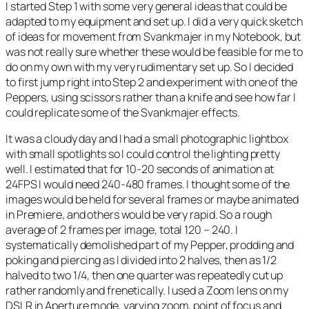
I started Step 1 with some very general ideas that could be
adapted to my equipment and set up. I did a very quick sketch
of ideas for movement from Svankmajer in my Notebook, but
was not really sure whether these would be feasible for me to
do on my own with my very rudimentary set up. So I decided
to first jump right into Step 2 and experiment with one of the
Peppers, using scissors rather than a knife and see how far I
could replicate some of the Svankmajer effects.
It was a cloudy day and I had a small photographic lightbox
with small spotlights so I could control the lighting pretty
well. I estimated that for 10-20 seconds of animation at
24FPS I would need 240-480 frames. I thought some of the
images would be held for several frames or maybe animated
in Premiere, and others would be very rapid. So a rough
average of 2 frames per image, total 120 – 240. I
systematically demolished part of my Pepper, prodding and
poking and piercing as I divided into 2 halves, then as 1/2
halved to two 1/4, then one quarter was repeatedly cut up
rather randomly and frenetically. I used a Zoom lens on my
DSLR in Aperture mode, varying zoom, point of focus and