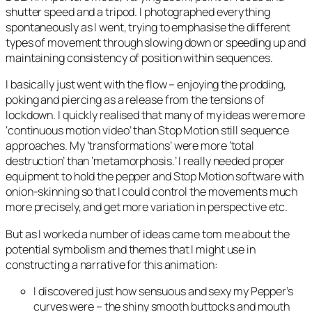
shutter speed and a tripod. I photographed everything
spontaneously as I went, trying to emphasise the different
types of movement through slowing down or speeding up and
maintaining consistency of position within sequences.
I basically just went with the flow – enjoying the prodding,
poking and piercing as a release from the tensions of
lockdown. I quickly realised that many of my ideas were more
‘continuous motion video’ than Stop Motion still sequence
approaches. My ‘transformations’ were more ‘total
destruction’ than ‘metamorphosis.’ I really needed proper
equipment to hold the pepper and Stop Motion software with
onion-skinning so that I could control the movements much
more precisely, and get more variation in perspective etc.
But as I worked a number of ideas came tom me about the
potential symbolism and themes that I might use in
constructing a narrative for this animation:
I discovered just how sensuous and sexy my Pepper’s
curves were – the shiny smooth buttocks and mouth