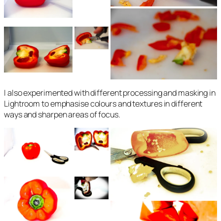
I also experimented with different processing and masking in
Lightroom to emphasise colours and textures in different
ways and sharpen areas of focus.