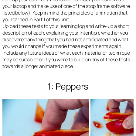
your laptop and make use of one of the stop frame software
listed below). Keep in mind the principles of animation that
you learned in Part 1 of this unit.
Upload these tests to your learning log and write-up a short
description of each, explaining your intention, whether you
discovered anything that you had not anticipated and what
you would change if you made these experiments again.
Include any future ideas of what each material or technique
may be suitable for if you were to build on any of these tests
towards a longer animated piece.
1: Peppers