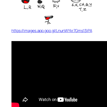
https://images.app.goo.gl/LnunWYkr7Gms13iPA