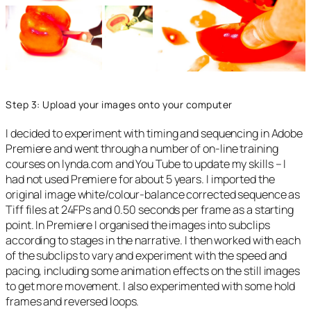
Step 3: Upload your images onto your computer
I decided to experiment with timing and sequencing in Adobe
Premiere and went through a number of on-line training
courses on lynda.com and You Tube to update my skills – I
had not used Premiere for about 5 years. I imported the
original image white/colour-balance corrected sequence as
Tiff files at 24FPs and 0.50 seconds per frame as a starting
point. In Premiere I organised the images into subclips
according to stages in the narrative. I then worked with each
of the subclips to vary and experiment with the speed and
pacing, including some animation effects on the still images
to get more movement. I also experimented with some hold
frames and reversed loops.