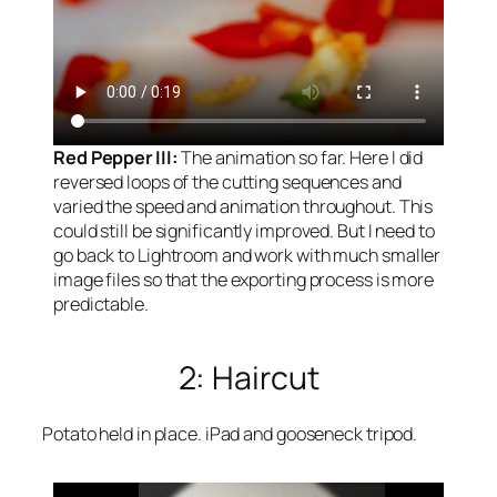
Red Pepper III:
The animation so far. Here I did
reversed loops of the cutting sequences and
varied the speed and animation throughout. This
could still be significantly improved. But I need to
go back to Lightroom and work with much smaller
image files so that the exporting process is more
predictable.
2: Haircut
Potato held in place. iPad and gooseneck tripod.