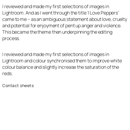
I reviewed and made my first selections of images in
Lightroom. And as I went through the title ‘I Love Peppers’
came to me – as an ambiguous statement about love, cruelty
and potential for enjoyment of pent up anger and violence.
This became the theme then underpinning the editing
process.
I reviewed and made my first selections of images in
Lightroom and colour synchronised them to improve white
colour balance and slightly increase the saturation of the
reds.
Contact sheets