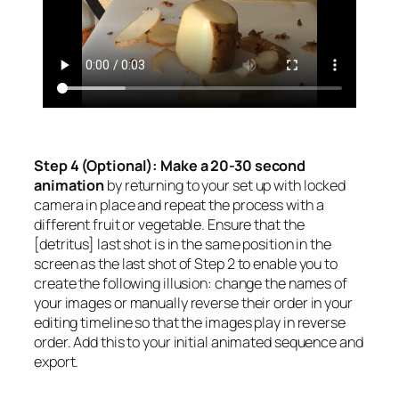
Step 4 (Optional): Make a 20-30 second
animation
by returning to your set up with locked
camera in place and repeat the process with a
different fruit or vegetable. Ensure that the
[detritus] last shot is in the same position in the
screen as the last shot of Step 2 to enable you to
create the following illusion: change the names of
your images or manually reverse their order in your
editing timeline so that the images play in reverse
order. Add this to your initial animated sequence and
export.