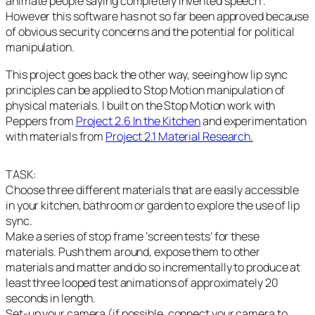
animate people saying completely invented speech .
However this software has not so far been approved because
of obvious security concerns and the potential for political
manipulation.
This project goes back the other way, seeing how lip sync
principles can be applied to Stop Motion manipulation of
physical materials. I built on the Stop Motion work with
Peppers from
Project 2.6 In the Kitchen
and experimentation
with materials from
Project 2.1 Material Research.
TASK:
Choose three different materials that are easily accessible
in your kitchen, bathroom or garden to explore the use of lip
sync.
Make a series of stop frame ‘screen tests’ for these
materials. Push them around, expose them to other
materials and matter and do so incrementally to produce at
least three looped test animations of approximately 20
seconds in length.
Set-up your camera (if possible, connect your camera to