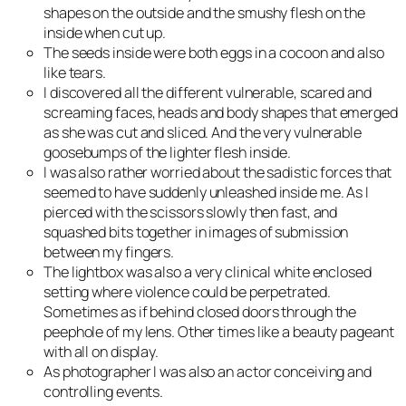
shapes on the outside and the smushy flesh on the
inside when cut up.
The seeds inside were both eggs in a cocoon and also
like tears.
I discovered all the different vulnerable, scared and
screaming faces, heads and body shapes that emerged
as she was cut and sliced. And the very vulnerable
goosebumps of the lighter flesh inside.
I was also rather worried about the sadistic forces that
seemed to have suddenly unleashed inside me. As I
pierced with the scissors slowly then fast, and
squashed bits together in images of submission
between my fingers.
The lightbox was also a very clinical white enclosed
setting where violence could be perpetrated.
Sometimes as if behind closed doors through the
peephole of my lens. Other times like a beauty pageant
with all on display.
As photographer I was also an actor conceiving and
controlling events.