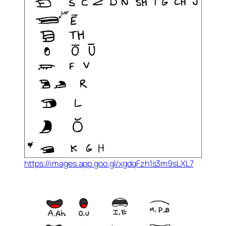
https://images.app.goo.gl/xgdqFzh1s3m9sLXL7