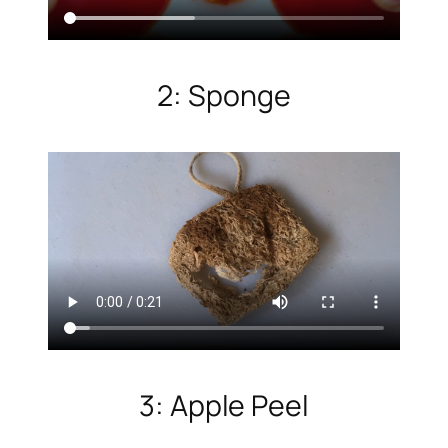
2: Sponge
3: Apple Peel