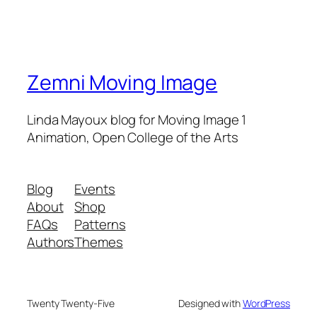
Zemni Moving Image
Linda Mayoux blog for Moving Image 1
Animation, Open College of the Arts
Blog
Events
About
Shop
FAQs
Patterns
Authors
Themes
Twenty Twenty-Five
Designed with
WordPress