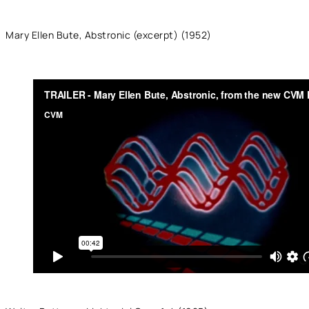
Mary Ellen Bute, Abstronic (excerpt) (1952)