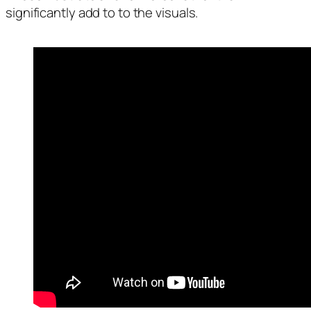
significantly add to to the visuals.