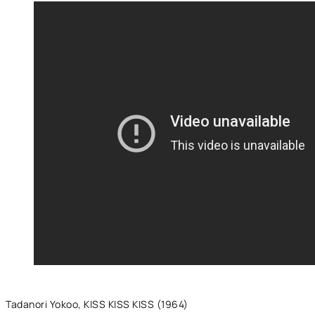
Tadanori Yokoo, KISS KISS KISS (1964)