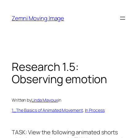
Skip
to
Zemni Moving Image
content
Research 1.5:
Observing emotion
Written by
Linda Mayoux
in
1_The Basics of Animated Movement
, 
In Process
TASK: View the following animated shorts