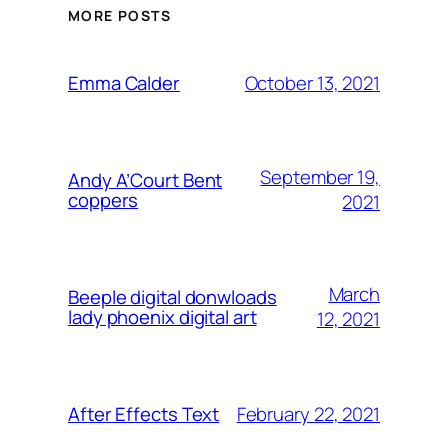
MORE POSTS
October 13, 2021
Emma Calder
September 19,
Andy A’Court Bent
coppers
2021
March
Beeple digital donwloads
lady phoenix digital art
12, 2021
February 22, 2021
After Effects Text