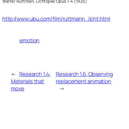
Walter Ruttman, Lichtspiel Opus 1-4 (1925)
http://www.ubu.com/film/ruttmann_licht.html
emotion
←
Research 1.4:
Research 1.6: Observing
Materials that
replacement animation
move
→