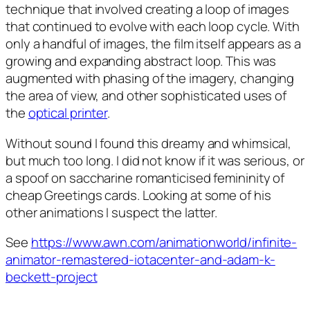
technique that involved creating a loop of images
that continued to evolve with each loop cycle. With
only a handful of images, the film itself appears as a
growing and expanding abstract loop. This was
augmented with phasing of the imagery, changing
the area of view, and other sophisticated uses of
the
optical printer
.
Without sound I found this dreamy and whimsical,
but much too long. I did not know if it was serious, or
a spoof on saccharine romanticised femininity of
cheap Greetings cards. Looking at some of his
other animations I suspect the latter.
See
https://www.awn.com/animationworld/infinite-
animator-remastered-iotacenter-and-adam-k-
beckett-project