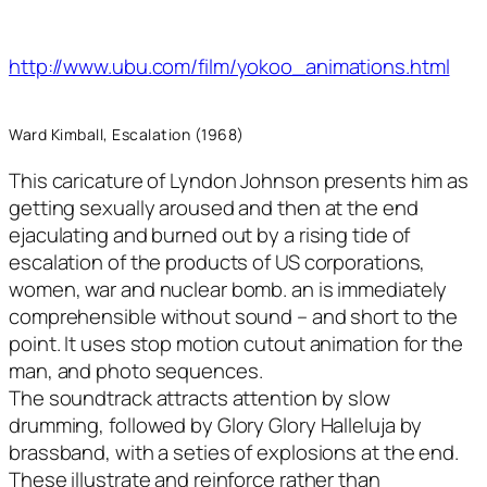
http://www.ubu.com/film/yokoo_animations.html
Ward Kimball, Escalation (1968)
This caricature of Lyndon Johnson presents him as
getting sexually aroused and then at the end
ejaculating and burned out by a rising tide of
escalation of the products of US corporations,
women, war and nuclear bomb. an is immediately
comprehensible without sound – and short to the
point. It uses stop motion cutout animation for the
man, and photo sequences.
The soundtrack attracts attention by slow
drumming, followed by Glory Glory Halleluja by
brassband, with a seties of explosions at the end.
These illustrate and reinforce rather than