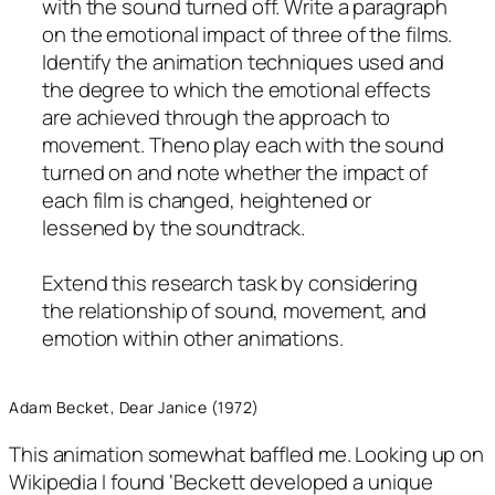
with the sound turned off. Write a paragraph
on the emotional impact of three of the films.
Identify the animation techniques used and
the degree to which the emotional effects
are achieved through the approach to
movement. Theno play each with the sound
turned on and note whether the impact of
each film is changed, heightened or
lessened by the soundtrack.
Extend this research task by considering
the relationship of sound, movement, and
emotion within other animations.
Adam Becket, Dear Janice (1972)
This animation somewhat baffled me. Looking up on
Wikipedia I found ‘Beckett developed a unique