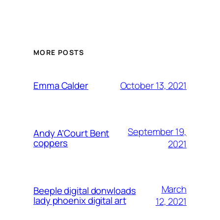
MORE POSTS
October 13, 2021
Emma Calder
September 19,
Andy A’Court Bent
coppers
2021
March
Beeple digital donwloads
lady phoenix digital art
12, 2021