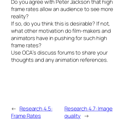
Do you agree with Peter Jackson that high
frame rates allow an audience to see more
reality?
If so, do you think this is desirable? If not,
what other motivation do film-makers and
animators have in pushing for such high
frame rates?
Use OCA’s discuss forums to share your
thoughts and any animation references.
←
Research 4.5:
Research 4.7: Image
Frame Rates
quality
→