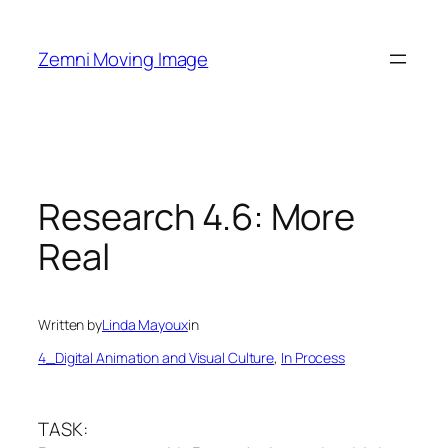
Skip
to
Zemni Moving Image
content
Research 4.6: More
Real
Written by
Linda Mayoux
in
4_Digital Animation and Visual Culture
, 
In Process
TASK: