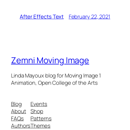
February 22, 2021
After Effects Text
Zemni Moving Image
Linda Mayoux blog for Moving Image 1
Animation, Open College of the Arts
Blog
Events
About
Shop
FAQs
Patterns
Authors
Themes