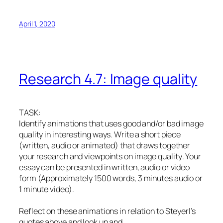
April 1, 2020
Research 4.7: Image quality
TASK:
Identify animations that uses good and/or bad image
quality in interesting ways. Write a short piece
(written, audio or animated) that draws together
your research and viewpoints on image quality
.
Your
essay can be presented in written, audio or video
form (Approximately 1500 words, 3 minutes audio or
1 minute video).
Reflect on these animations in relation to Steyerl’s
quotes above and look up and