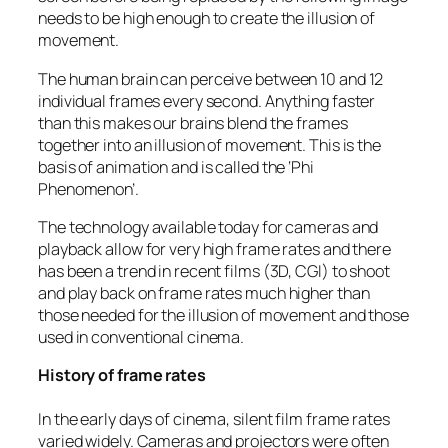
needs to be high enough to create the illusion of
movement.
The human brain can perceive between 10 and 12
individual frames every second. Anything faster
than this makes our brains blend the frames
together into an illusion of movement. This is the
basis of animation and is called the ‘Phi
Phenomenon’.
The technology available today for cameras and
playback allow for very high frame rates and there
has been a trend in recent films (3D, CGI) to shoot
and play back on frame rates much higher than
those needed for the illusion of movement and those
used in conventional cinema.
History of frame rates
In the early days of cinema, silent film frame rates
varied widely. Cameras and projectors were often