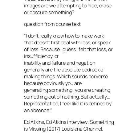
images are we attempting to hide, erase
or obscure something?
question from course text.
“I don’t really know how to make work
that doesn’t first deal with loss, or speak
of loss. Because I guess I felt that loss, or
insufficiency, or
inability and failure and negation
generally are the absolute bedrock of
making things. Which sounds perverse
because obviously you are
generating something; you are creating
something out of nothing. But actually…
Representation, I feel like it is defined by
an absence.”
Ed Atkins, Ed Atkins interview: Something
is Missing (2017) Louisiana Channel.