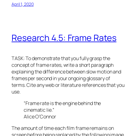
April 1, 2020
Research 4.5: Frame Rates
TASK: To demonstrate that you fully grasp the
concept of frame rates, write a short paragraph
explaining the difference between slow motion and
frames per second in your ongoing glossary of
terms. Cite any web or literature references that you
use.
“Frame rate is the engine behind the
cinematic lie.”
Alice O’Connor
The amount of time each film frame remains on
screen before being replaced by the following image