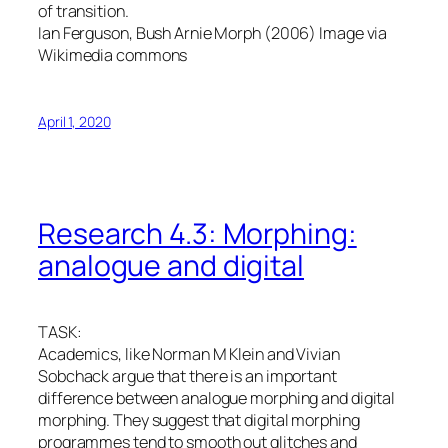
of transition.
Ian Ferguson, Bush Arnie Morph (2006) Image via
Wikimedia commons
April 1, 2020
Research 4.3: Morphing:
analogue and digital
TASK:
Academics, like Norman M Klein and Vivian
Sobchack argue that there is an important
difference between analogue morphing and digital
morphing. They suggest that digital morphing
programmes tend to smooth out glitches and