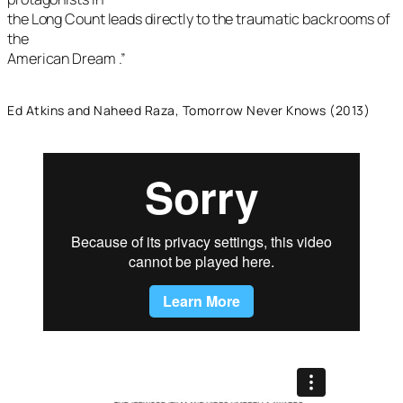
the Long Count leads directly to the traumatic backrooms of
the
American Dream .”
Ed Atkins and Naheed Raza, Tomorrow Never Knows (2013)