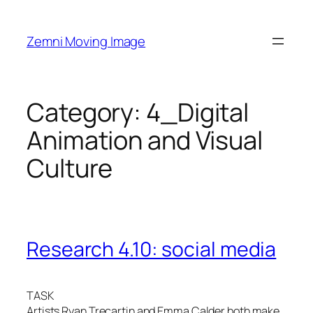
Skip
to
Zemni Moving Image
content
Category:
4_Digital
Animation and Visual
Culture
Research 4.10: social media
TASK
Artists Ryan Trecartin and Emma Calder both make