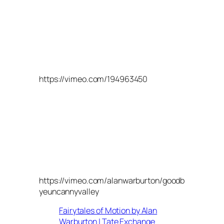
https://vimeo.com/194963450
https://vimeo.com/alanwarburton/goodb
yeuncannyvalley
Fairytales of Motion by Alan
Warburton | Tate Exchange