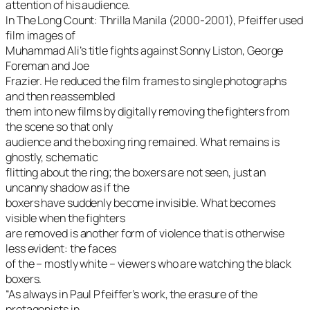
attention of his audience.
In The Long Count: Thrilla Manila (2000-2001), Pfeiffer used
film images of
Muhammad Ali’s title fights against Sonny Liston, George
Foreman and Joe
Frazier. He reduced the film frames to single photographs
and then reassembled
them into new films by digitally removing the fighters from
the scene so that only
audience and the boxing ring remained. What remains is
ghostly, schematic
flitting about the ring; the boxers are not seen, just an
uncanny shadow as if the
boxers have suddenly become invisible. What becomes
visible when the fighters
are removed is another form of violence that is otherwise
less evident: the faces
of the – mostly white – viewers who are watching the black
boxers.
“As always in Paul Pfeiffer’s work, the erasure of the
protagonists in