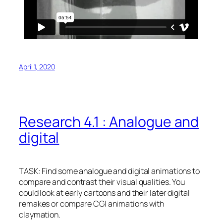
April 1, 2020
Research 4.1 : Analogue and
digital
TASK: Find some analogue and digital animations to
compare and contrast their visual qualities. You
could look at early cartoons and their later digital
remakes or compare CGI animations with
claymation.