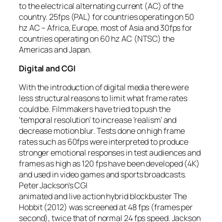
to the electrical alternating current (AC) of the
country. 25fps (PAL) for countries operating on 50
hz AC – Africa, Europe, most of Asia and 30fps for
countries operating on 60 hz AC (NTSC) the
Americas and Japan.
Digital and CGI
With the introduction of digital media there were
less structural reasons to limit what frame rates
could be. Filmmakers have tried to push the
‘temporal resolution’ to increase ‘realism’ and
decrease motion blur. Tests done on high frame
rates such as 60fps were interpreted to produce
stronger emotional responses in test audiences and
frames as high as 120 fps have been developed (4K)
and used in video games and sports broadcasts.
Peter Jackson’s CGI
animated and live action hybrid blockbuster The
Hobbit (2012) was screened at 48 fps (frames per
second), twice that of normal 24 fps speed. Jackson