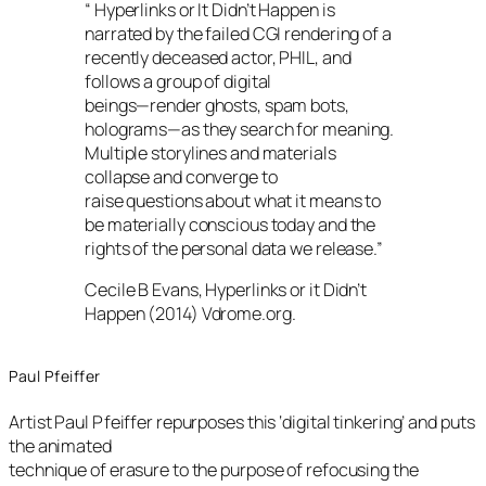
“ Hyperlinks or It Didn’t Happen is
narrated by the failed CGI rendering of a
recently deceased actor, PHIL, and
follows a group of digital
beings—render ghosts, spam bots,
holograms—as they search for meaning.
Multiple storylines and materials
collapse and converge to
raise questions about what it means to
be materially conscious today and the
rights of the personal data we release.”
Cecile B Evans, Hyperlinks or it Didn’t
Happen (2014) Vdrome.org.
Paul Pfeiffer
Artist Paul Pfeiffer repurposes this ‘digital tinkering’ and puts
the animated
technique of erasure to the purpose of refocusing the