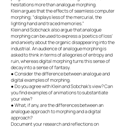
hesitations more than analogue morphing.
Klein argues that the effects of seamless computer
morphing; “displays less of the mercurial, the
lighting hand and traced memories.”
Klein and Sobchack also argue that analogue
morphing can be used to express a ‘poetics of loss’
and anxiety about the organic disappearing into the
industrial. An audience of analogue morphing is
asked to think in terms of allegories of entropy and
ruin, whereas digital morphing turns this sense of
decay into a sense of fantasy.
● Consider the difference between analogue and
digital examples of morphing.
● Do you agree with Klein and Sobchak’s view? Can
you find examples of animations to substantiate
your view?
● What, if any, are the differences between an
analogue approach to morphing and a digital
approach?
Document your research and reflections on