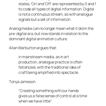
states, ‘On’ and ‘Off’ are represented by 0 and 1
to code all types of digital information. Digital
is not a continuous stream, as with analogue
signals but a set of information.
Analog media can no longer mean what it did in the
pre-digital era, but now stands in relation to the
dominant digital animation culture.
Allan Warburton argues that:
in mainstream media, as in art
production, analogue practice is often
fetishized, with the traditional idea of
craft being amplified into spectacle.
Tonya Jameson:
“Creating something with our hands
gives us a false sense of control at a time
when we have little”