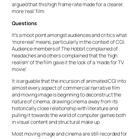
argued that this high frame rate made for a clearer,
more ‘real’ film.
Questions
It’s a moot point amongst audiences and critics what
‘more real’ means, particularly in the context of CGI.
Audience members of The Hobbit complained of
headaches and others complained that the ‘high
realism’ of the film gave it the look of a ‘made for TV
movie’.
It is arguable that the incursion of animated CGI into
almost every aspect of commercial narrative film
and moving image is beginning to deconstruct the
nature of cinema; drawing cinema away from its
historically close relationship with literature and
pulling it towards the world of computer games both
in visual content and structural make up.
Most moving image and cinema are still recorded for