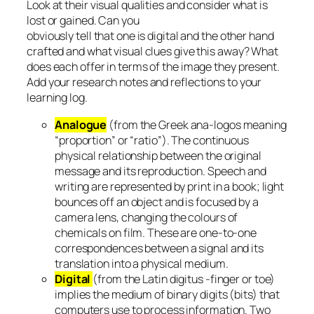
Look at their visual qualities and consider what is
lost or gained. Can you
obviously tell that one is digital and the other hand
crafted and what visual clues give this away? What
does each offer in terms of the image they present.
Add your research notes and reflections to your
learning log.
Analogue
(from the Greek ana-logos meaning
“proportion” or “ratio”). The continuous
physical relationship between the original
message and its reproduction. Speech and
writing are represented by print in a book; light
bounces off an object and is focused by a
camera lens, changing the colours of
chemicals on film. These are one-to-one
correspondences between a signal and its
translation into a physical medium.
Digital
(from the Latin digitus -finger or toe)
implies the medium of binary digits (bits) that
computers use to process information. Two