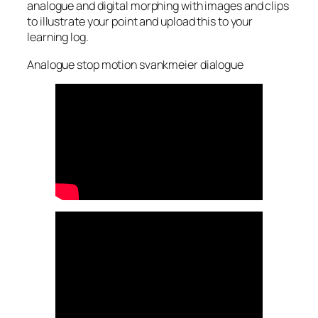
analogue and digital morphing with images and clips
to illustrate your point and upload this to your
learning log.
Analogue stop motion svankmeier dialogue