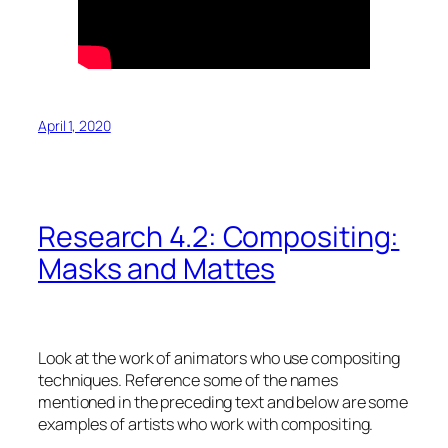
April 1, 2020
Research 4.2: Compositing:
Masks and Mattes
Look at the work of animators who use compositing
techniques. Reference some of the names
mentioned in the preceding text and below are some
examples of artists who work with compositing.