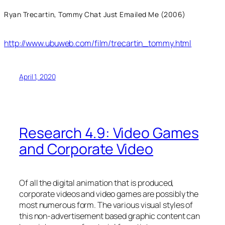
Ryan Trecartin, Tommy Chat Just Emailed Me (2006)
http://www.ubuweb.com/film/trecartin_tommy.html
April 1, 2020
Research 4.9: Video Games
and Corporate Video
Of all the digital animation that is produced,
corporate videos and video games are possibly the
most numerous form. The various visual styles of
this non-advertisement based graphic content can