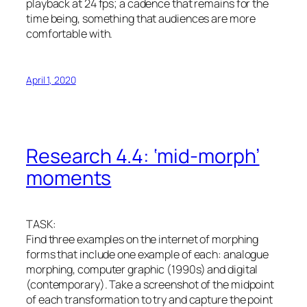
playback at 24 fps; a cadence that remains for the
time being, something that audiences are more
comfortable with.
April 1, 2020
Research 4.4: ‘mid-morph’
moments
TASK:
Find three examples on the internet of morphing
forms that include one example of each: analogue
morphing, computer graphic (1990s) and digital
(contemporary). Take a screenshot of the midpoint
of each transformation to try and capture the point