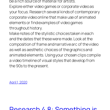
be a rich source of material for artists.
Explore either video games or corporate video as
your focus. Research several kinds of contemporary
corporate video online that make use of animated
elements or find examples of video games
throughout history.
Make notes of the stylistic choices taken in each
and the dates that these were made. Look at the
composition of frame and narrative arc of the video
as well as aesthetic choices of the graphics and
animated elements. Using your chosen clips compile
a video timeline of visual styles that develop from
the 90s to the present.
April 1, 2020
Research 4.8: Something is