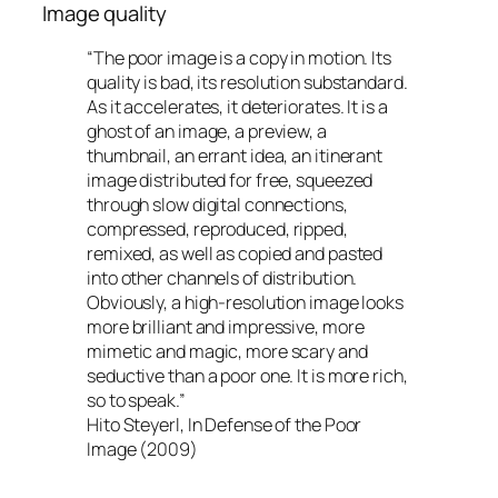
Image quality
“The poor image is a copy in motion. Its
quality is bad, its resolution substandard.
As it accelerates, it deteriorates. It is a
ghost of an image, a preview, a
thumbnail, an errant idea, an itinerant
image distributed for free, squeezed
through slow digital connections,
compressed, reproduced, ripped,
remixed, as well as copied and pasted
into other channels of distribution.
Obviously, a high-resolution image looks
more brilliant and impressive, more
mimetic and magic, more scary and
seductive than a poor one. It is more rich,
so to speak.”
Hito Steyerl, In Defense of the Poor
Image (2009)