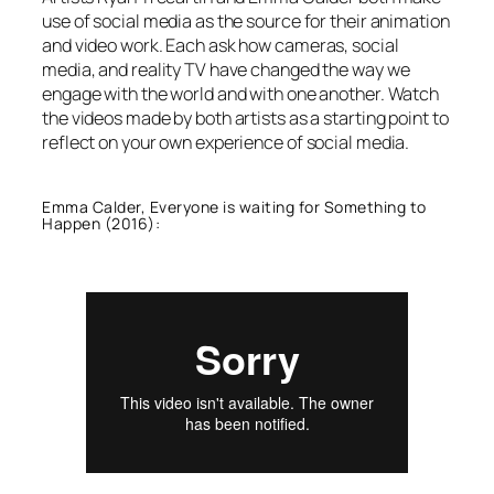
use of social media as the source for their animation
and video work. Each ask how cameras, social
media, and reality TV have changed the way we
engage with the world and with one another. Watch
the videos made by both artists as a starting point to
reflect on your own experience of social media.
Emma Calder, Everyone is waiting for Something to
Happen (2016):