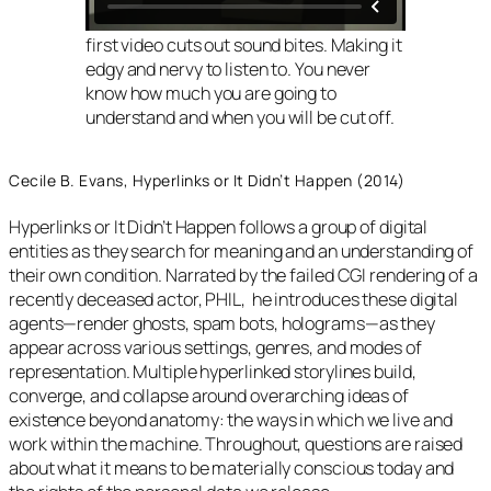
first video cuts out sound bites. Making it
edgy and nervy to listen to. You never
know how much you are going to
understand and when you will be cut off.
Cecile B. Evans, Hyperlinks or It Didn’t Happen (2014)
Hyperlinks or It Didn’t Happen follows a group of digital
entities as they search for meaning and an understanding of
their own condition. Narrated by the failed CGI rendering of a
recently deceased actor, PHIL, he introduces these digital
agents—render ghosts, spam bots, holograms—as they
appear across various settings, genres, and modes of
representation. Multiple hyperlinked storylines build,
converge, and collapse around overarching ideas of
existence beyond anatomy: the ways in which we live and
work within the machine. Throughout, questions are raised
about what it means to be materially conscious today and