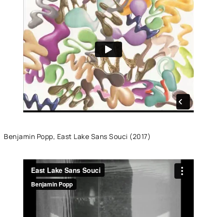
Benjamin Popp, East Lake Sans Souci (2017)