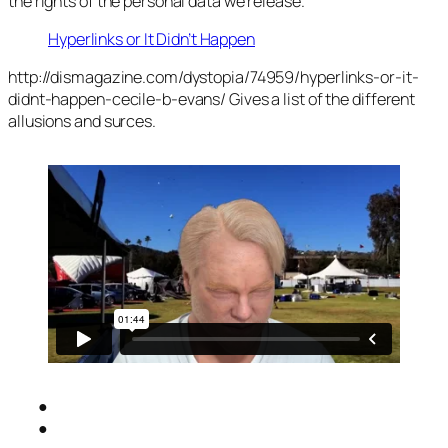
the rights of the personal data we release.
Hyperlinks or It Didn’t Happen
http://dismagazine.com/dystopia/74959/hyperlinks-or-it-
didnt-happen-cecile-b-evans/ Gives a list of the different
allusions and surces.
●
●