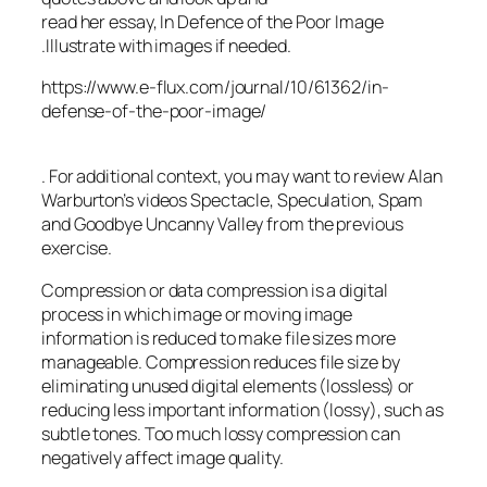
read her essay, In Defence of the Poor Image
.Illustrate with images if needed.
https://www.e-flux.com/journal/10/61362/in-
defense-of-the-poor-image/
. For additional context, you may want to review Alan
Warburton’s videos Spectacle, Speculation, Spam
and Goodbye Uncanny Valley from the previous
exercise.
Compression or data compression is a digital
process in which image or moving image
information is reduced to make file sizes more
manageable. Compression reduces file size by
eliminating unused digital elements (lossless) or
reducing less important information (lossy), such as
subtle tones. Too much lossy compression can
negatively affect image quality.