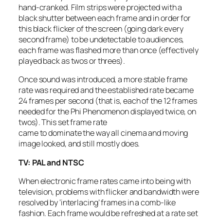
hand-cranked. Film strips were projected with a
black shutter between each frame and in order for
this black flicker of the screen (going dark every
second frame) to be undetectable to audiences,
each frame was flashed more than once (effectively
played back as twos or threes).
Once sound was introduced, a more stable frame
rate was required and the established rate became
24 frames per second (that is, each of the 12 frames
needed for the Phi Phenomenon displayed twice, on
twos). This set frame rate
came to dominate the way all cinema and moving
image looked, and still mostly does.
TV: PAL and NTSC
When electronic frame rates came into being with
television, problems with flicker and bandwidth were
resolved by ‘interlacing’ frames in a comb-like
fashion. Each frame would be refreshed at a rate set