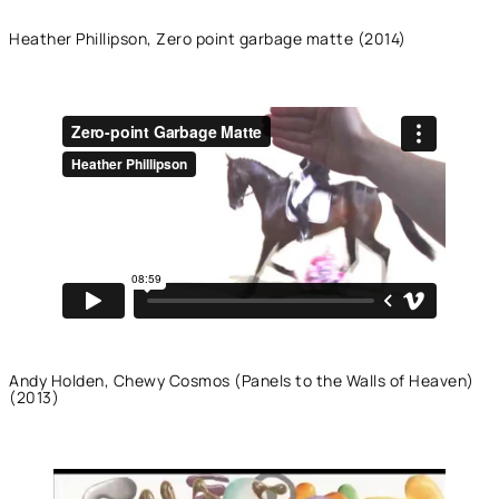
Heather Phillipson, Zero point garbage matte (2014)
Andy Holden, Chewy Cosmos (Panels to the Walls of Heaven)
(2013)