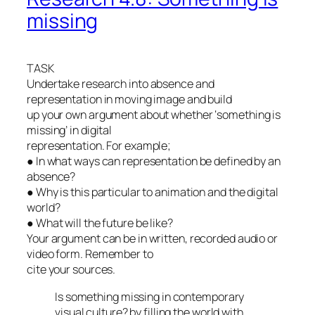
missing
TASK
Undertake research into absence and
representation in moving image and build
up your own argument about whether ‘something is
missing’ in digital
representation. For example;
● In what ways can representation be defined by an
absence?
● Why is this particular to animation and the digital
world?
● What will the future be like?
Your argument can be in written, recorded audio or
video form. Remember to
cite your sources.
Is something missing in contemporary
visual culture? by filling the world with