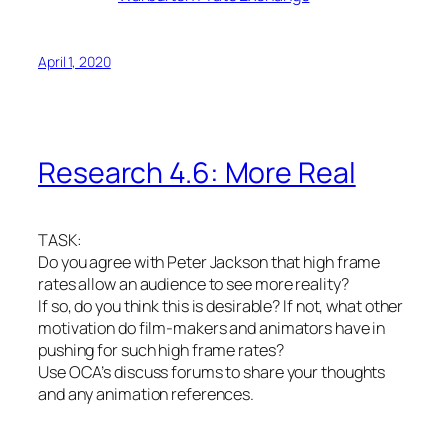
April 1, 2020
Research 4.6: More Real
TASK:
Do you agree with Peter Jackson that high frame
rates allow an audience to see more reality?
If so, do you think this is desirable? If not, what other
motivation do film-makers and animators have in
pushing for such high frame rates?
Use OCA’s discuss forums to share your thoughts
and any animation references.