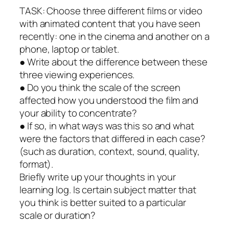
TASK: Choose three different films or video
with animated content that you have seen
recently: one in the cinema and another on a
phone, laptop or tablet.
● Write about the difference between these
three viewing experiences.
● Do you think the scale of the screen
affected how you understood the film and
your ability to concentrate?
● If so, in what ways was this so and what
were the factors that differed in each case?
(such as duration, context, sound, quality,
format).
Briefly write up your thoughts in your
learning log. Is certain subject matter that
you think is better suited to a particular
scale or duration?