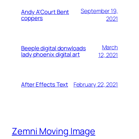
September 19,
Andy A’Court Bent
coppers
2021
March
Beeple digital donwloads
lady phoenix digital art
12, 2021
February 22, 2021
After Effects Text
Zemni Moving Image