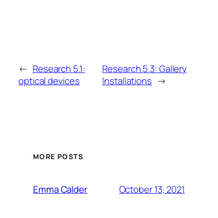
←
Research 5.1:
Research 5.3: Gallery
optical devices
Installations
→
MORE POSTS
October 13, 2021
Emma Calder