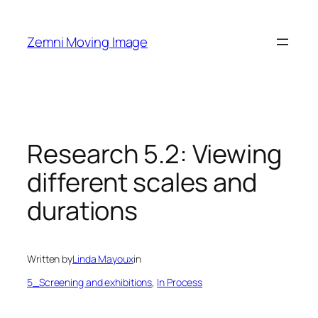
Skip
to
Zemni Moving Image
content
Research 5.2: Viewing
different scales and
durations
Written by
Linda Mayoux
in
5_Screening and exhibitions
, 
In Process