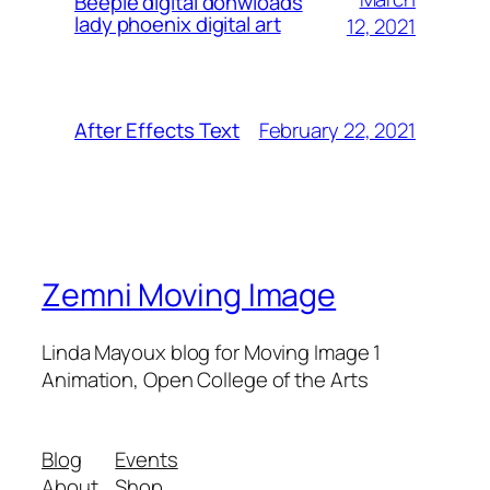
Beeple digital donwloads
lady phoenix digital art
12, 2021
February 22, 2021
After Effects Text
Zemni Moving Image
Linda Mayoux blog for Moving Image 1
Animation, Open College of the Arts
Blog
Events
About
Shop