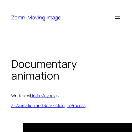
Skip
to
Zemni Moving Image
content
Documentary
animation
Written by
Linda Mayoux
in
3_Animation and Non-Fiction
, 
In Process