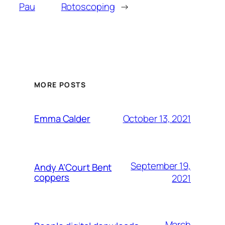
Pau
Rotoscoping
→
MORE POSTS
October 13, 2021
Emma Calder
September 19,
Andy A’Court Bent
coppers
2021
March