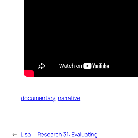
documentary
narrative
←
Lisa
Research 3.1: Evaluating