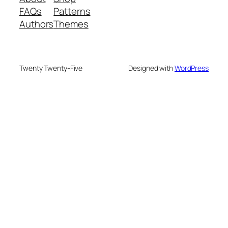
FAQs
Patterns
Authors
Themes
Twenty Twenty-Five
Designed with
WordPress