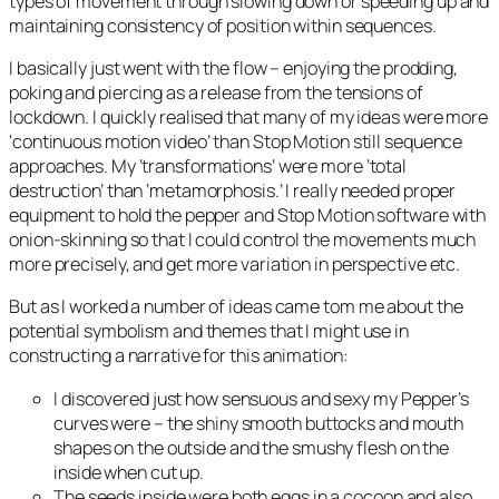
types of movement through slowing down or speeding up and
maintaining consistency of position within sequences.
I basically just went with the flow – enjoying the prodding,
poking and piercing as a release from the tensions of
lockdown. I quickly realised that many of my ideas were more
‘continuous motion video’ than Stop Motion still sequence
approaches. My ‘transformations’ were more ‘total
destruction’ than ‘metamorphosis.’ I really needed proper
equipment to hold the pepper and Stop Motion software with
onion-skinning so that I could control the movements much
more precisely, and get more variation in perspective etc.
But as I worked a number of ideas came tom me about the
potential symbolism and themes that I might use in
constructing a narrative for this animation:
I discovered just how sensuous and sexy my Pepper’s
curves were – the shiny smooth buttocks and mouth
shapes on the outside and the smushy flesh on the
inside when cut up.
The seeds inside were both eggs in a cocoon and also