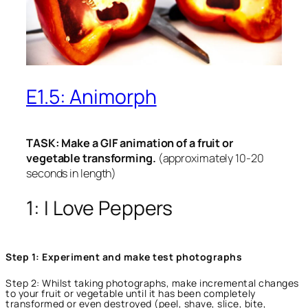
E1.5: Animorph
TASK: Make a GIF animation of a fruit or
vegetable transforming.
(approximately 10-20
seconds in length)
1: I Love Peppers
Step 1: Experiment and make test photographs
Step 2: Whilst taking photographs, make incremental changes
to your fruit or vegetable until it has been completely
transformed or even destroyed (peel, shave, slice, bite,