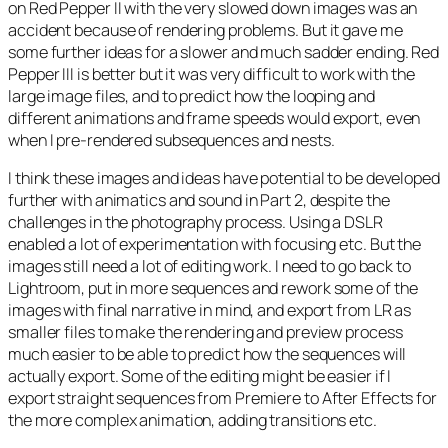
on Red Pepper II with the very slowed down images was an
accident because of rendering problems. But it gave me
some further ideas for a slower and much sadder ending. Red
Pepper III is better but it was very difficult to work with the
large image files, and to predict how the looping and
different animations and frame speeds would export, even
when I pre-rendered subsequences and nests.
I think these images and ideas have potential to be developed
further with animatics and sound in Part 2, despite the
challenges in the photography process. Using a DSLR
enabled a lot of experimentation with focusing etc. But the
images still need a lot of editing work. I need to go back to
Lightroom, put in more sequences and rework some of the
images with final narrative in mind, and export from LR as
smaller files to make the rendering and preview process
much easier to be able to predict how the sequences will
actually export. Some of the editing might be easier if I
export straight sequences from Premiere to After Effects for
the more complex animation, adding transitions etc.