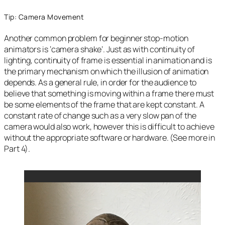
Tip: Camera Movement
Another common problem for beginner stop-motion
animators is ‘camera shake’. Just as with continuity of
lighting, continuity of frame is essential in animation and is
the primary mechanism on which the illusion of animation
depends. As a general rule, in order for the audience to
believe that something is moving within a frame there must
be some elements of the frame that are kept constant. A
constant rate of change such as a very slow pan of the
camera would also work, however this is difficult to achieve
without the appropriate software or hardware. (See more in
Part 4).