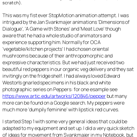
scratch).
This was my fist ever StopMotion animation attempt. I was
intrigued by the Jan Svankmajer animations ‘Dimensions of
Dialogue’, ‘A Game with Stones’ and ‘Meat Love’ though
aware that he had a whole studio of animators and
experience supporting him. Normally for OCA
‘vegetable/kitchen projects’ I had chosen oriental
mushrooms because of their anthropomorphic and
expressive characteristics. But we had just received two
beautiful red peppers in our organic veg delivery and they sat
invitingly on the fridge shelf. I had always loved Edward
Weston’s gnarled specimens in his black and white
photographic series on Peppers: for one esample see
https://www.artic.edu/artworks/120846/pepper
but many
more can be found on a Google search. My peppers were
much more ‘dumpily feminine’ with lipstick red curves.
I started Step 1 with some very general ideas that could be
adapted to my equipment and set up. I did a very quick sketch
of ideas for movement from Svankmajer in my Notebook, but