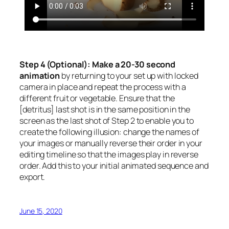
Step 4 (Optional): Make a 20-30 second
animation
by returning to your set up with locked
camera in place and repeat the process with a
different fruit or vegetable. Ensure that the
[detritus] last shot is in the same position in the
screen as the last shot of Step 2 to enable you to
create the following illusion: change the names of
your images or manually reverse their order in your
editing timeline so that the images play in reverse
order. Add this to your initial animated sequence and
export.
June 15, 2020