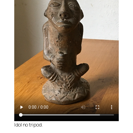
Idol no tripod.