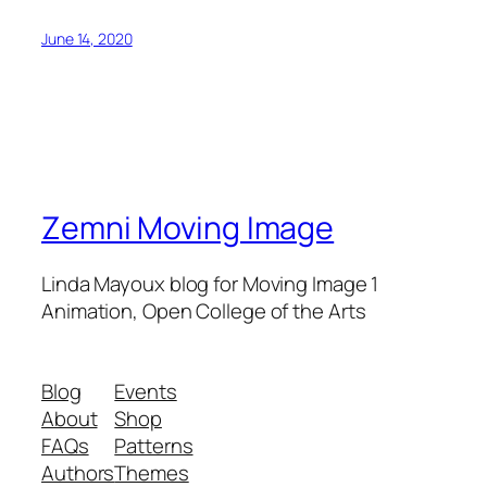
June 14, 2020
Zemni Moving Image
Linda Mayoux blog for Moving Image 1
Animation, Open College of the Arts
Blog
Events
About
Shop
FAQs
Patterns
Authors
Themes