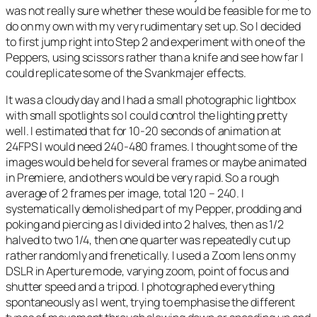
was not really sure whether these would be feasible for me to
do on my own with my very rudimentary set up. So I decided
to first jump right into Step 2 and experiment with one of the
Peppers, using scissors rather than a knife and see how far I
could replicate some of the Svankmajer effects.
It was a cloudy day and I had a small photographic lightbox
with small spotlights so I could control the lighting pretty
well. I estimated that for 10-20 seconds of animation at
24FPS I would need 240-480 frames. I thought some of the
images would be held for several frames or maybe animated
in Premiere, and others would be very rapid. So a rough
average of 2 frames per image, total 120 – 240. I
systematically demolished part of my Pepper, prodding and
poking and piercing as I divided into 2 halves, then as 1/2
halved to two 1/4, then one quarter was repeatedly cut up
rather randomly and frenetically. I used a Zoom lens on my
DSLR in Aperture mode, varying zoom, point of focus and
shutter speed and a tripod. I photographed everything
spontaneously as I went, trying to emphasise the different