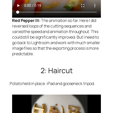
Red Pepper III:
The animation so far. Here I did
reversed loops of the cutting sequences and
varied the speed and animation throughout. This
could still be significantly improved. But I need to
go back to Lightroom and work with much smaller
image files so that the exporting process is more
predictable.
2: Haircut
Potato held in place. iPad and gooseneck tripod.