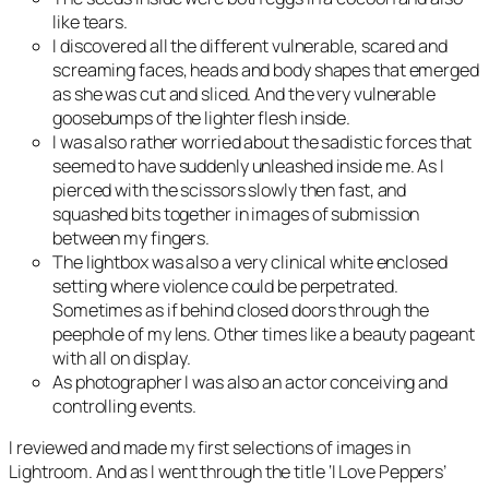
like tears.
I discovered all the different vulnerable, scared and
screaming faces, heads and body shapes that emerged
as she was cut and sliced. And the very vulnerable
goosebumps of the lighter flesh inside.
I was also rather worried about the sadistic forces that
seemed to have suddenly unleashed inside me. As I
pierced with the scissors slowly then fast, and
squashed bits together in images of submission
between my fingers.
The lightbox was also a very clinical white enclosed
setting where violence could be perpetrated.
Sometimes as if behind closed doors through the
peephole of my lens. Other times like a beauty pageant
with all on display.
As photographer I was also an actor conceiving and
controlling events.
I reviewed and made my first selections of images in
Lightroom. And as I went through the title ‘I Love Peppers’