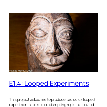
E1.4: Looped Experiments
This project asked me to produce two quick looped
experiments to explore disrupting registration and