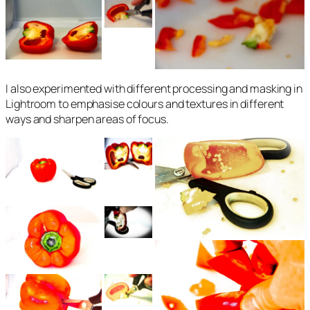
I also experimented with different processing and masking in
Lightroom to emphasise colours and textures in different
ways and sharpen areas of focus.