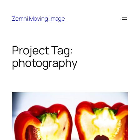
Skip
to
Zemni Moving Image
content
Project Tag:
photography