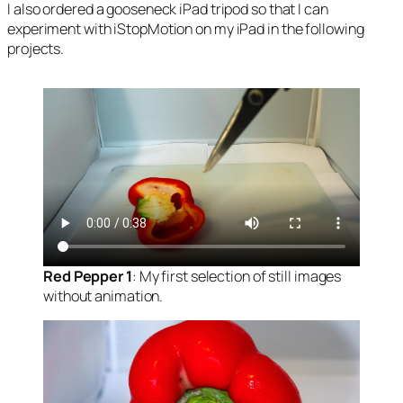
I also ordered a gooseneck iPad tripod so that I can
experiment with iStopMotion on my iPad in the following
projects.
Red Pepper 1
: My first selection of still images
without animation.