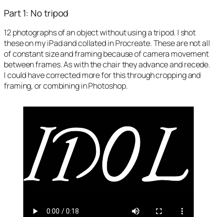
Part 1: No tripod
12 photographs of an object without using a tripod. I shot
these on my iPad and collated in Procreate. These are not all
of constant size and framing because of camera movement
between frames. As with the chair they advance and recede.
I could have corrected more for this through cropping and
framing, or combining in Photoshop.