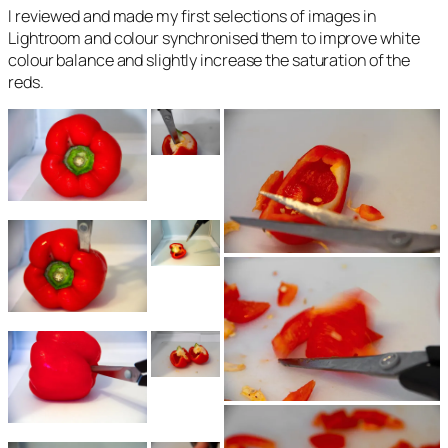
I reviewed and made my first selections of images in
Lightroom and colour synchronised them to improve white
colour balance and slightly increase the saturation of the
reds.