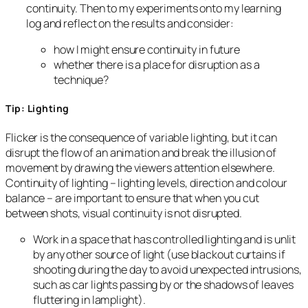
continuity. Then to my experiments onto my learning
log and reflect on the results and consider:
how I might ensure continuity in future
whether there is a place for disruption as a
technique?
Tip: Lighting
Flicker is the consequence of variable lighting, but it can
disrupt the flow of an animation and break the illusion of
movement by drawing the viewers attention elsewhere.
Continuity of lighting – lighting levels, direction and colour
balance – are important to ensure that when you cut
between shots, visual continuity is not disrupted.
Work in a space that has controlled lighting and is unlit
by any other source of light (use blackout curtains if
shooting during the day to avoid unexpected intrusions,
such as car lights passing by or the shadows of leaves
fluttering in lamplight).