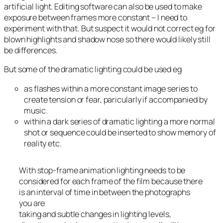
artificial light. Editing software can also be used to make
exposure between frames more constant – I need to
experiment with that. But suspect it would not correct eg for
blown highlights and shadow nose so there would likely still
be differences.
But some of the dramatic lighting could be used eg
as flashes within a more constant image series to
create tension or fear, paricularly if accompanied by
music.
within a dark series of dramatic lighting a more normal
shot or sequence could be inserted to show memory of
reality etc.
With stop-frame animation lighting needs to be
considered for each frame of the film because there
is an interval of time in between the photographs
you are
taking and subtle changes in lighting levels,