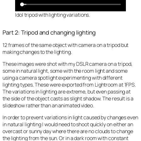
Idol tripod with lighting variations.
Part 2: Tripod and changing lighting
12 frames of the same object with camera on a tripod but
making changes to the lighting.
These images were shot with my DSLR camera on a tripod,
some in natural light, some with the room light and some
using a camera spotlight experimenting with different
lighting types. These were exported from Lightroom at 1FPS.
The variations in lighting are extreme, but even passing at
the side of the object casts as slight shadow. The result is a
slideshow rather than an animated video.
In order to prevent variations in light caused by changes even
in natural lighting I would need to shoot quickly on either an
overcast or sunny day where there are no clouds to change
the lighting from the sun. Or in a dark room with constant