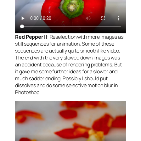
Red Pepper II
: Reselection with more images as
still sequences for animation. Some of these
sequences are actually quite smooth like video.
The end with the very slowed down images was
an accident because of rendering problems. But
it gave me some further ideas for a slower and
much sadder ending. Possibly I should put
dissolves and do some selective motion blur in
Photoshop.