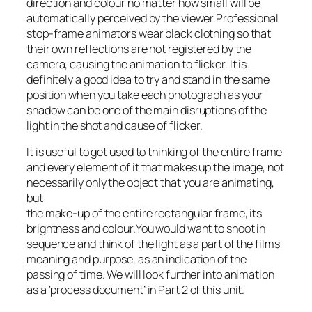
direction and colour no matter how small will be
automatically perceived by the viewer.Professional
stop-frame animators wear black clothing so that
their own reflections are not registered by the
camera, causing the animation to flicker. It is
definitely a good idea to try and stand in the same
position when you take each photograph as your
shadow can be one of the main disruptions of the
light in the shot and cause of flicker.
It is useful to get used to thinking of the entire frame
and every element of it that makes up the image, not
necessarily only the object that you are animating,
but
the make-up of the entire rectangular frame, its
brightness and colour.You would want to shoot in
sequence and think of the light as a part of the films
meaning and purpose, as an indication of the
passing of time. We will look further into animation
as a ‘process document’ in Part 2 of this unit.