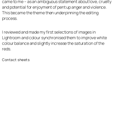
came to me – as an ambiguous statement about love, cruelty
and potential for enjoyment of pent up anger and violence.
This became the theme then underpinning the editing
process.
I reviewed and made my first selections of images in
Lightroom and colour synchronised them to improve white
colour balance and slightly increase the saturation of the
reds.
Contact sheets