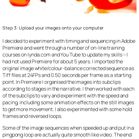
Step 3: Upload your images onto your computer
I decided to experiment with timing and sequencing in Adobe
Premiere and went through a number of on-line training
courses on lynda.com and You Tube to update my skills – I
had not used Premiere for about 5 years. I imported the
original image white/colour-balance corrected sequence as
Tiff files at 24FPs and 0.50 seconds per frame as a starting
point. In Premiere I organised the images into subclips
according to stages in the narrative. I then worked with each
of the subclips to vary and experiment with the speed and
pacing, including some animation effects on the still images
to get more movement. I also experimented with some hold
frames and reversed loops.
Some of the image sequences when speeded up and put in a
pingpong loop are actually quite smooth like video. The end