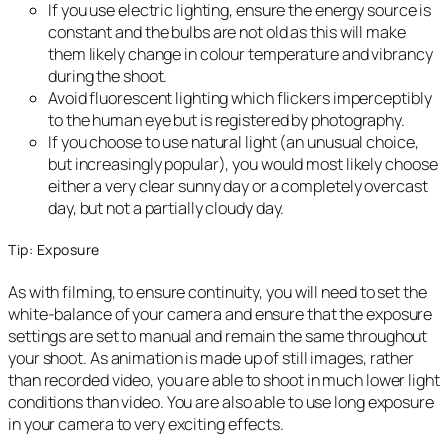
If you use electric lighting, ensure the energy source is
constant and the bulbs are not old as this will make
them likely change in colour temperature and vibrancy
during the shoot.
Avoid fluorescent lighting which flickers imperceptibly
to the human eye but is registered by photography.
If you choose to use natural light (an unusual choice,
but increasingly popular), you would most likely choose
either a very clear sunny day or a completely overcast
day, but not a partially cloudy day.
Tip: Exposure
As with filming, to ensure continuity, you will need to set the
white-balance of your camera and ensure that the exposure
settings are set to manual and remain the same throughout
your shoot. As animation is made up of still images, rather
than recorded video, you are able to shoot in much lower light
conditions than video. You are also able to use long exposure
in your camera to very exciting effects.