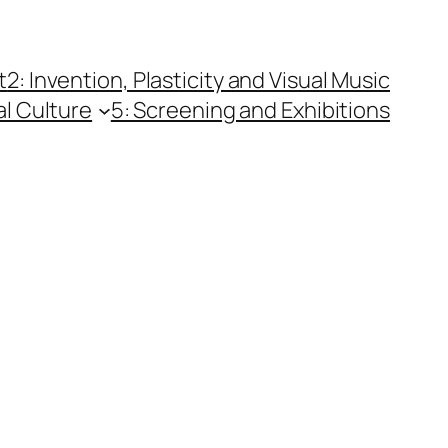
t
2: Invention, Plasticity and Visual Music
al Culture
5: Screening and Exhibitions