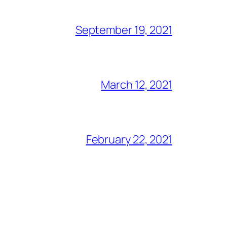
September 19, 2021
March 12, 2021
February 22, 2021