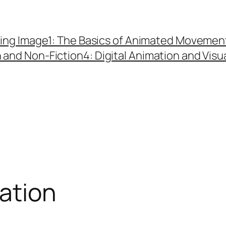
ing Image
1: The Basics of Animated Movemen
n and Non-Fiction
4: Digital Animation and Visu
ation