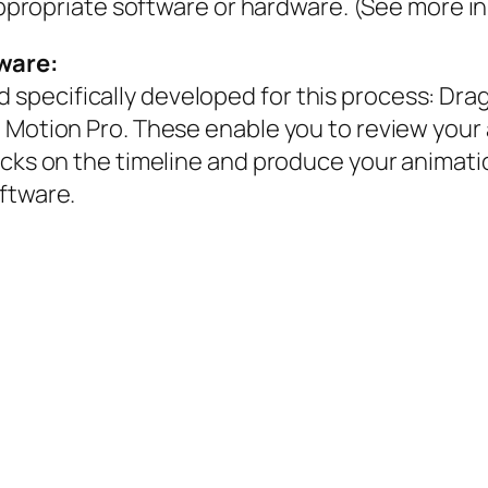
appropriate software or hardware. (See more in 
ware:
specifically developed for this process: Dra
p Motion Pro. These enable you to review your
cks on the timeline and produce your animatio
ftware.