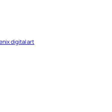
nix digital art