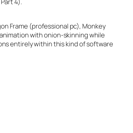
Part 4).
gon Frame (professional pc), Monkey
 animation with onion-skinning while
ns entirely within this kind of software