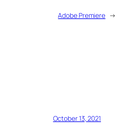
Adobe Premiere
→
October 13, 2021