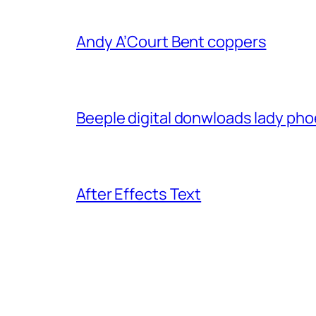
Andy A’Court Bent coppers
Beeple digital donwloads lady phoe
After Effects Text