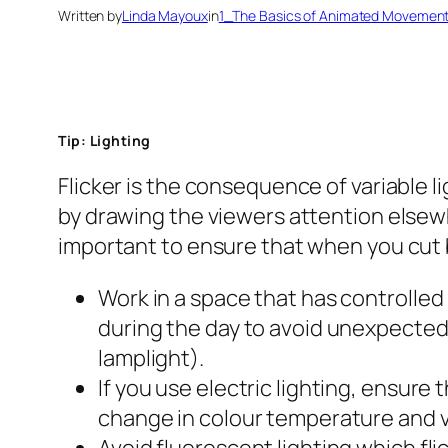
Written by
Linda Mayoux
in
1_The Basics of Animated Movemen
Tip: Lighting
Flicker is the consequence of variable l
by drawing the viewers attention elsewhe
important to ensure that when you cut b
Work in a space that has controlled l
during the day to avoid unexpected i
lamplight).
If you use electric lighting, ensure 
change in colour temperature and v