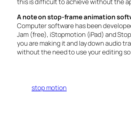
this is difficult to achieve without the 
A note on stop-frame animation soft
Computer software has been developed 
Jam (free), iStopmotion (iPad) and Sto
you are making it and lay down audio tra
without the need to use your editing so
stop motion