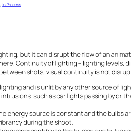
t
, 
In Process
ighting, but it can disrupt the flow of an anim
re. Continuity of lighting – lighting levels, d
etween shots, visual continuity is not disrup
ighting and is unlit by any other source of lig
ntrusions, such as car lights passing by or th
the energy source is constant and the bulbs are
ibrancy during the shoot.