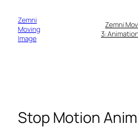
Skip
to
Zemni
Zemni Mov
content
Moving
3: Animatio
Image
Stop Motion Anim