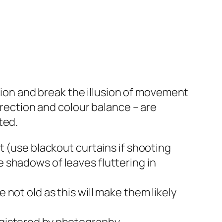
ation and break the illusion of movement
irection and colour balance – are
ted.
ht (use blackout curtains if shooting
e shadows of leaves fluttering in
 not old as this will make them likely