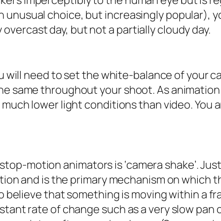
ickers imperceptibly to the human eye but is r
an unusual choice, but increasingly popular), 
 overcast day, but not a partially cloudy day.
you will need to set the white-balance of your
he same throughout your shoot. As animation i
 much lower light conditions than video. You a
p-motion animators is ‘camera shake’. Just a
ation and is the primary mechanism on which t
 to believe that something is moving within a
nstant rate of change such as a very slow pan