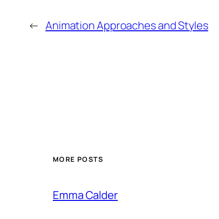
←
Animation Approaches and Styles
MORE POSTS
Emma Calder