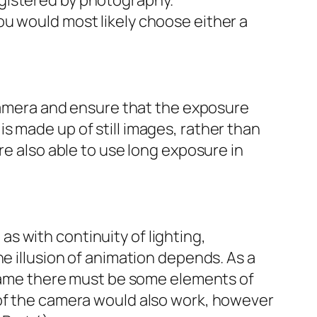
egistered by photography.
you would most likely choose either a
 camera and ensure that the exposure
s made up of still images, rather than
re also able to use long exposure in
s with continuity of lighting,
he illusion of animation depends. As a
 frame there must be some elements of
 of the camera would also work, however