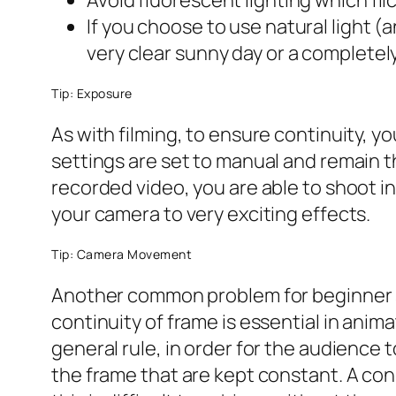
Avoid fluorescent lighting which fl
If you choose to use natural light (
very clear sunny day or a completely
Tip: Exposure
As with filming, to ensure continuity, 
settings are set to manual and remain t
recorded video, you are able to shoot in
your camera to very exciting effects.
Tip: Camera Movement
Another common problem for beginner sto
continuity of frame is essential in anim
general rule, in order for the audience
the frame that are kept constant. A co