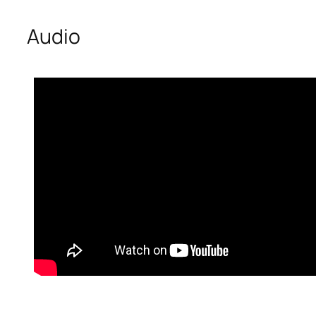
Audio