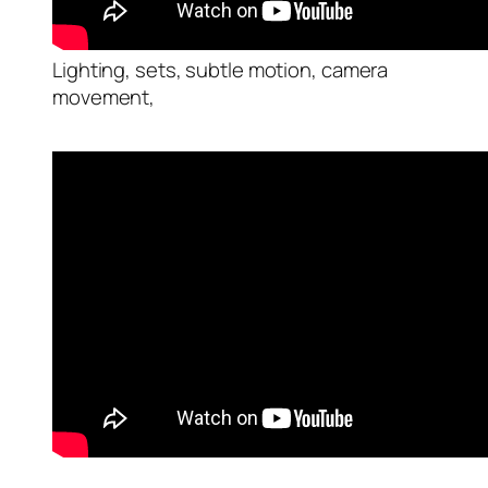
Lighting, sets, subtle motion, camera
movement,