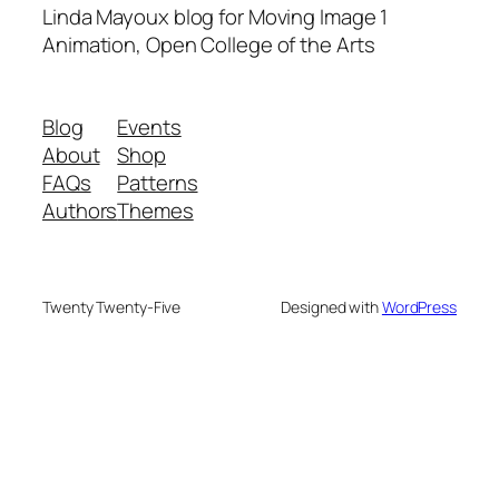
Linda Mayoux blog for Moving Image 1
Animation, Open College of the Arts
Blog
Events
About
Shop
FAQs
Patterns
Authors
Themes
Twenty Twenty-Five
Designed with
WordPress