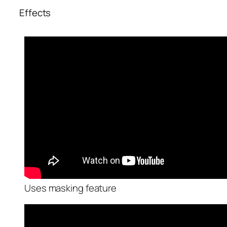
Effects
Uses masking feature