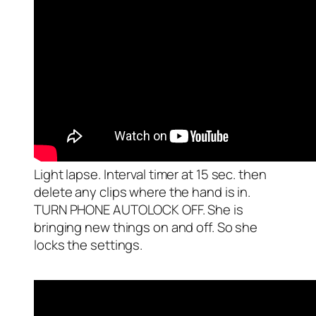
Light lapse. Interval timer at 15 sec. then
delete any clips where the hand is in.
TURN PHONE AUTOLOCK OFF. She is
bringing new things on and off. So she
locks the settings.