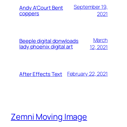
September 19,
Andy A’Court Bent
coppers
2021
March
Beeple digital donwloads
lady phoenix digital art
12, 2021
February 22, 2021
After Effects Text
Zemni Moving Image