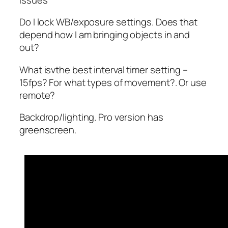
Do I lock WB/exposure settings. Does that
depend how I am bringing objects in and
out?
What isvthe best interval timer setting –
15fps? For what types of movement?. Or use
remote?
Backdrop/lighting. Pro version has
greenscreen.