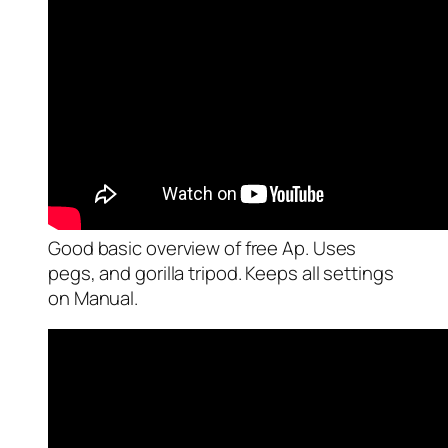
Good basic overview of free Ap. Uses
pegs, and gorilla tripod. Keeps all settings
on Manual.