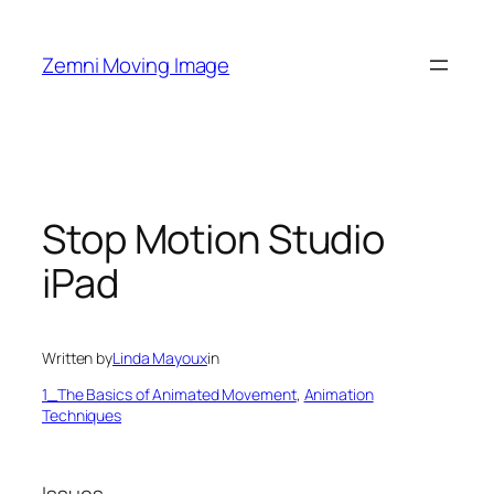
Skip
to
Zemni Moving Image
content
Stop Motion Studio
iPad
Written by
Linda Mayoux
in
1_The Basics of Animated Movement
, 
Animation
Techniques
Issues