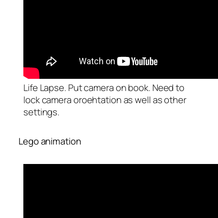
Life Lapse. Put camera on book. Need to
lock camera oroehtation as well as other
settings.
Lego animation