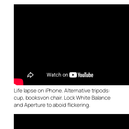
Life lapse on iPhone. Alternative tripods:
cup, booksvon chair. Lock White Balance
and Aperture to aboid flickering.