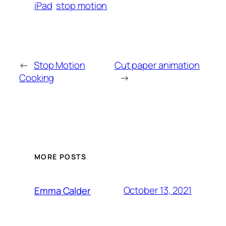
iPad
stop motion
←
Stop Motion
Cut paper animation
Cooking
→
MORE POSTS
October 13, 2021
Emma Calder