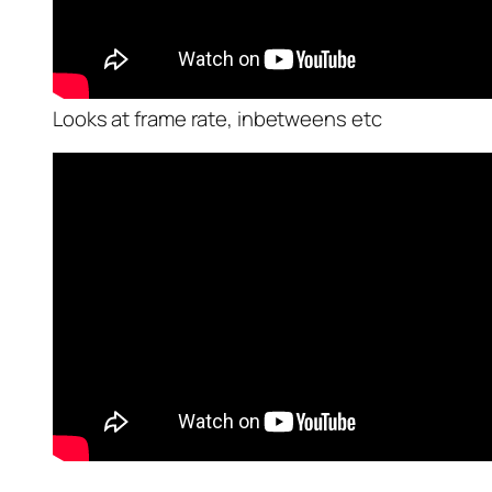
Looks at frame rate, inbetweens etc